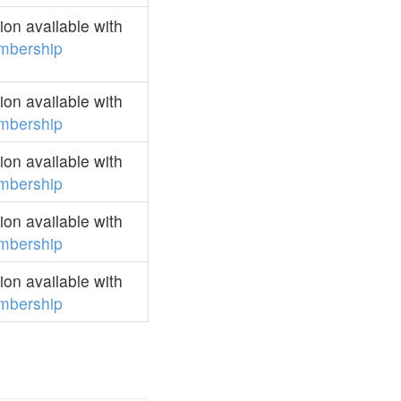
on available with
mbership
on available with
mbership
on available with
mbership
on available with
mbership
on available with
mbership