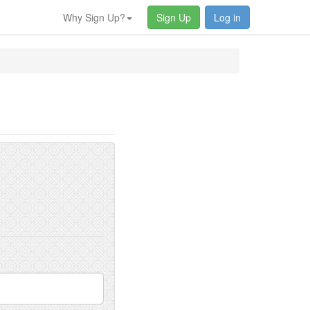
Why Sign Up?
Sign Up
Log in