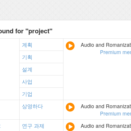
ound for "project"
계획
Audio and Romanizati
Premium me
기획
설계
사업
기업
상영하다
Audio and Romanizati
Premium me
t
연구
과제
Audio and Romanizati