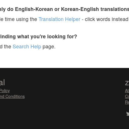
y do English-Korean or Korean-English translation
e time using the
Translation Helper
- click words instead 
finding what you're looking for?
ad the
Search Help
page.
al
Policy
A
nd Conditions
Co
Re