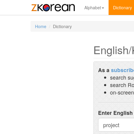
Alphabet
Dictionary
Home
Dictionary
English/
As a
subscrib
search su
search Ro
on-screen
Enter English