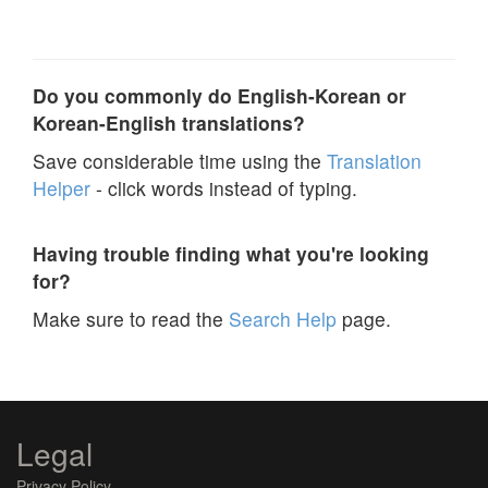
Do you commonly do English-Korean or
Korean-English translations?
Save considerable time using the
Translation
Helper
- click words instead of typing.
Having trouble finding what you're looking
for?
Make sure to read the
Search Help
page.
Legal
Privacy Policy