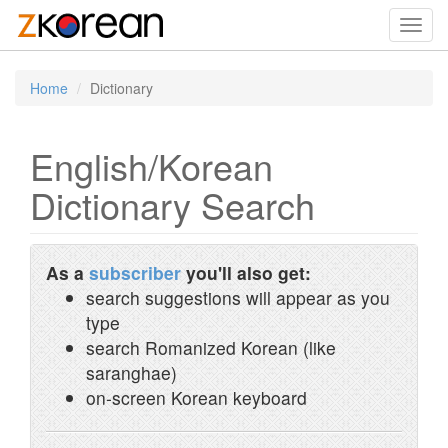
Toggl
navig
Home
Dictionary
English/Korean
Dictionary Search
As a
subscriber
you'll also get:
search suggestions will appear as you
type
search Romanized Korean (like
saranghae)
on-screen Korean keyboard