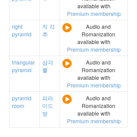
available with
Premium membership
right
직
각
Audio and
pyramid
추
Romanization
available with
Premium membership
triangular
삼각
Audio and
pyramid
뿔
Romanization
available with
Premium membership
pyramid
피라
Audio and
room
미드
Romanization
방
available with
Premium membership