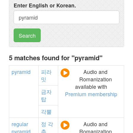
Enter English or Korean.
Search
5 matches found for "pyramid"
pyramid
피라
Audio and
밋
Romanization
available with
금자
Premium membership
탑
각뿔
regular
정
각
Audio and
pyramid
추
Romanization