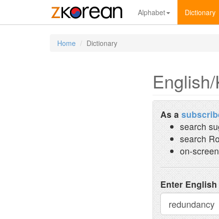
Alphabet
Dictionary
Home
Dictionary
English/
As a
subscrib
search su
search Ro
on-screen
Enter English