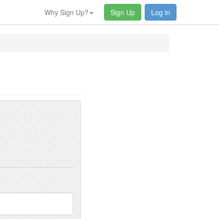
Why Sign Up?
Sign Up
Log in