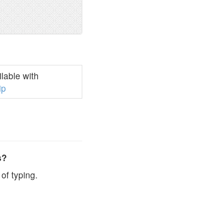
lable with
ip
s?
of typing.