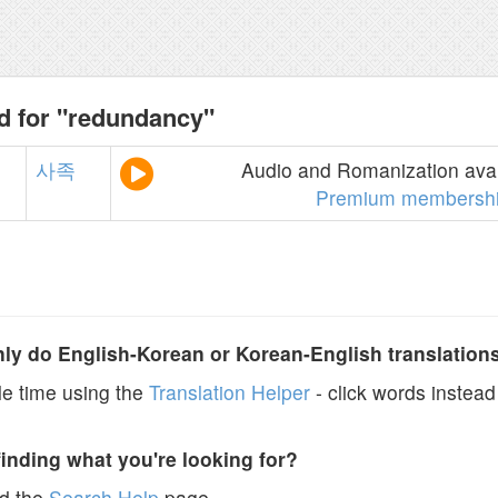
d for "redundancy"
사족
Audio and Romanization avai
Premium membersh
y do English-Korean or Korean-English translation
e time using the
Translation Helper
- click words instead 
finding what you're looking for?
ad the
Search Help
page.