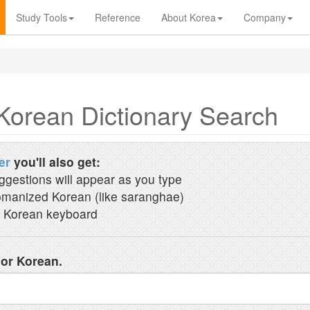
Study Tools
Reference
About Korea
Company
Korean Dictionary Search
er
you'll also get:
ggestions will appear as you type
manized Korean (like saranghae)
 Korean keyboard
 or Korean.