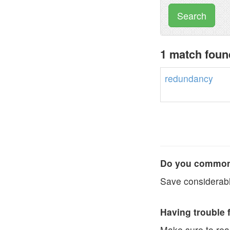
Search
1 match foun
redundancy
Do you commonl
Save considerabl
Having trouble 
Make sure to re