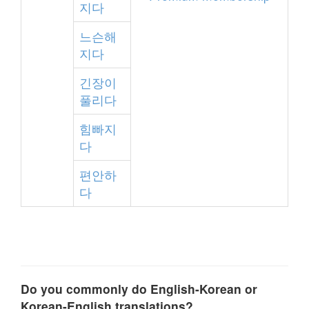
지다
느슨해
지다
긴장이
풀리다
힘빠지
다
편안하
다
Do you commonly do English-Korean or
Korean-English translations?