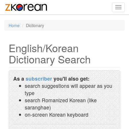
Toggl
navig
Home
Dictionary
English/Korean
Dictionary Search
As a
subscriber
you'll also get:
search suggestions will appear as you
type
search Romanized Korean (like
saranghae)
on-screen Korean keyboard