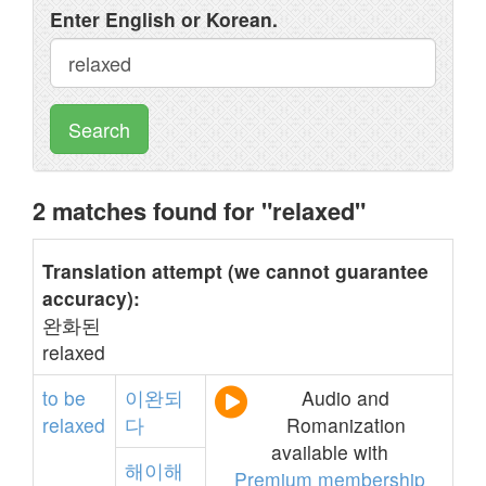
Enter English or Korean.
Search
2 matches found for "relaxed"
Translation attempt (we cannot guarantee
accuracy):
완화된
relaxed
to
be
이완되
Audio and
relaxed
다
Romanization
available with
해이해
Premium membership