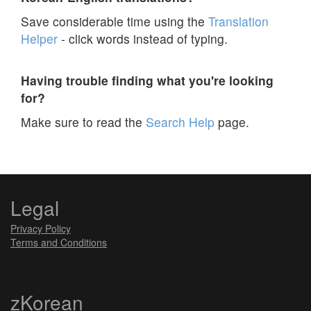
Save considerable time using the
Translation
Helper
- click words instead of typing.
Having trouble finding what you're looking
for?
Make sure to read the
Search Help
page.
Legal
Privacy Policy
Terms and Conditions
zKorean