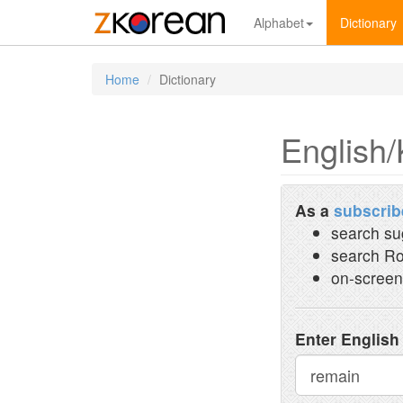
Alphabet
Dictionary
Home
Dictionary
English/
As a
subscrib
search su
search Ro
on-screen
Enter English