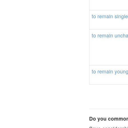
to
remain
single
to
remain
unch
to
remain
youn
Do you commonl