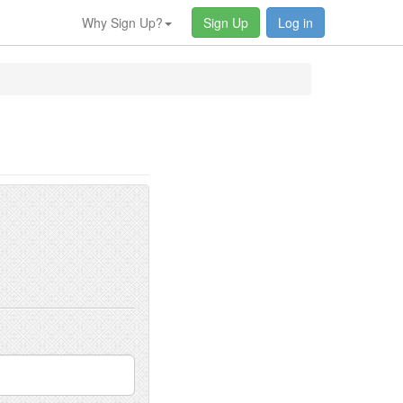
Why Sign Up?
Sign Up
Log in