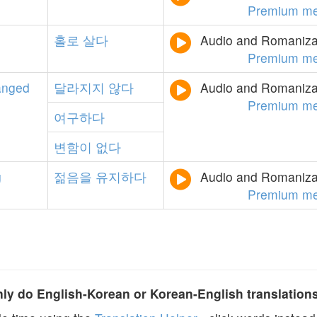
Premium me
홀로
살다
Audio and Romanizat
Premium me
anged
달라지지
않다
Audio and Romanizat
Premium me
여구하다
변함이
없다
g
젊음을
유지하다
Audio and Romanizat
Premium me
y do English-Korean or Korean-English translation