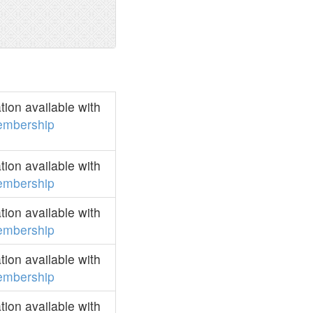
ion available with
mbership
ion available with
mbership
ion available with
mbership
ion available with
mbership
ion available with