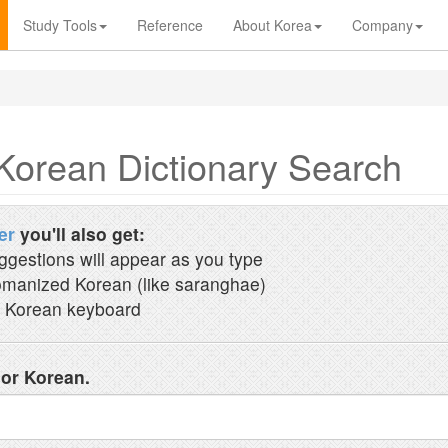
Study Tools
Reference
About Korea
Company
Korean Dictionary Search
er
you'll also get:
ggestions will appear as you type
manized Korean (like saranghae)
 Korean keyboard
 or Korean.