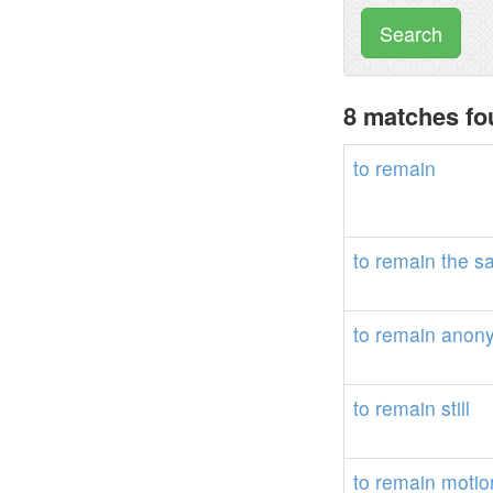
Search
8 matches fo
to
remain
to
remain
the
s
to
remain
anon
to
remain
still
to
remain
motio