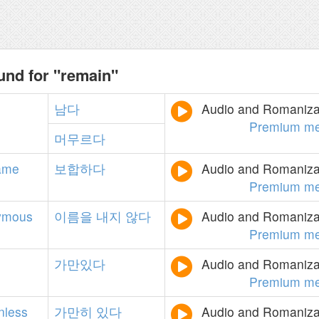
und for "remain"
남다
Audio and Romanizat
Premium me
머무르다
ame
보합하다
Audio and Romanizat
Premium me
ymous
이름을
내지
않다
Audio and Romanizat
Premium me
가만있다
Audio and Romanizat
Premium me
nless
가만히
있다
Audio and Romanizat