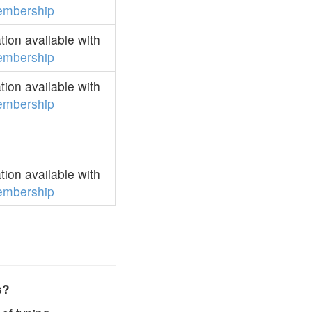
mbership
ion available with
mbership
ion available with
mbership
ion available with
mbership
s?