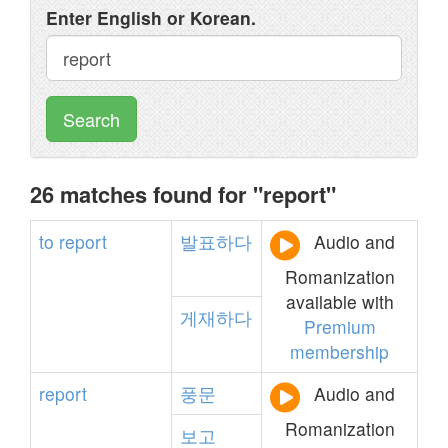
Enter English or Korean.
Search
26 matches found for "report"
to
report
발표하다
Audio and
Romanization
available with
게재하다
Premium
membership
report
풍문
Audio and
Romanization
보고