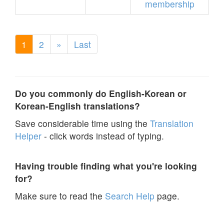
membership
1
2
»
Last
Do you commonly do English-Korean or
Korean-English translations?
Save considerable time using the
Translation
Helper
- click words instead of typing.
Having trouble finding what you're looking
for?
Make sure to read the
Search Help
page.