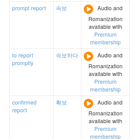
prompt
report
속보
Audio and
Romanization
available with
Premium
membership
to
report
속보하다
Audio and
promptly
Romanization
available with
Premium
membership
confirmed
확보
Audio and
report
Romanization
available with
Premium
membership