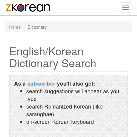
Toggl
navig
Home
Dictionary
English/Korean
Dictionary Search
As a
subscriber
you'll also get:
search suggestions will appear as you
type
search Romanized Korean (like
saranghae)
on-screen Korean keyboard