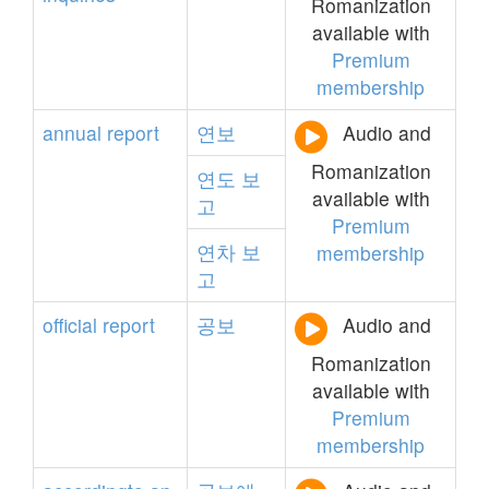
Romanization
available with
Premium
membership
annual
report
연보
Audio and
Romanization
연도
보
available with
고
Premium
연차
보
membership
고
official
report
공보
Audio and
Romanization
available with
Premium
membership