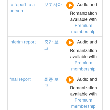
to
report
to
a
보고하다
Audio and
person
Romanization
available with
Premium
membership
interim
report
중간
보
Audio and
고
Romanization
available with
Premium
membership
final
report
최종
보
Audio and
고
Romanization
available with
Premium
membership