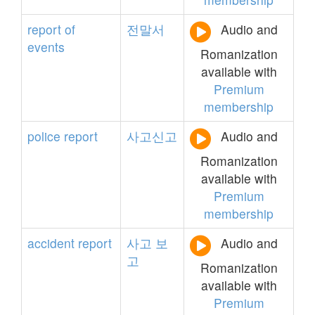
report
of
전말서
Audio and
events
Romanization
available with
Premium
membership
police
report
사고신고
Audio and
Romanization
available with
Premium
membership
accident
report
사고
보
Audio and
고
Romanization
available with
Premium