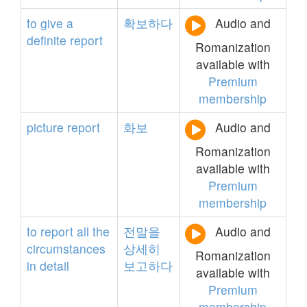
to
give
a
확보하다
Audio and
definite
report
Romanization
available with
Premium
membership
picture
report
화보
Audio and
Romanization
available with
Premium
membership
to
report
all
the
전말을
Audio and
circumstances
상세히
Romanization
in
detail
보고하다
available with
Premium
membership