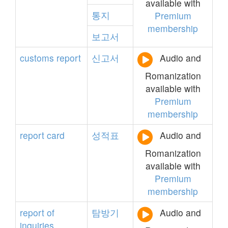
available with
통지
Premium
membership
보고서
customs
report
신고서
Audio and
Romanization
available with
Premium
membership
report
card
성적표
Audio and
Romanization
available with
Premium
membership
report
of
탐방기
Audio and
inquiries