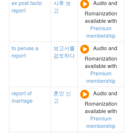
ex
post
facto
사후
보
Audio and
report
고
Romanization
available with
Premium
membership
to
peruse
a
보고서를
Audio and
report
검토하다
Romanization
available with
Premium
membership
report
of
혼인
신
Audio and
marriage
고
Romanization
available with
Premium
membership