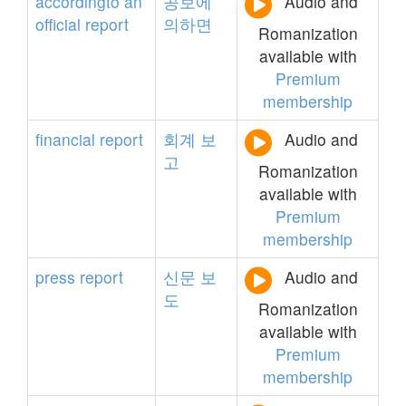
accordingto
an
공보에
Audio and
official
report
의하면
Romanization
available with
Premium
membership
financial
report
회계
보
Audio and
고
Romanization
available with
Premium
membership
press
report
신문
보
Audio and
도
Romanization
available with
Premium
membership