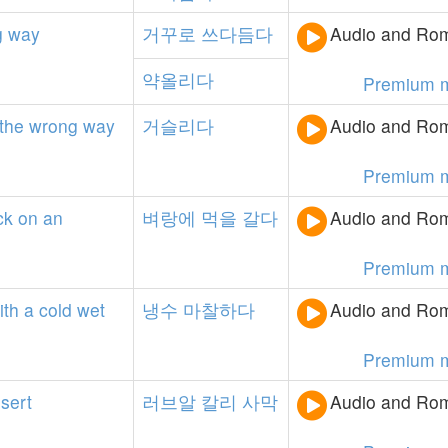
g
way
거꾸로
쓰다듬다
Audio and Rom
약올리다
Premium 
the
wrong
way
거슬리다
Audio and Rom
Premium 
ck
on
an
벼랑에
먹을
갈다
Audio and Rom
Premium 
ith
a
cold
wet
냉수
마찰하다
Audio and Rom
Premium 
sert
러브알
칼리
사막
Audio and Rom