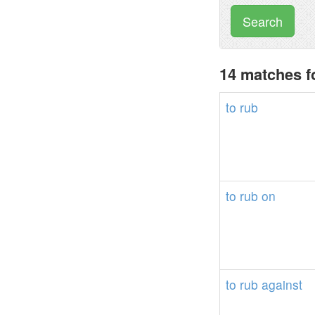
Search
14 matches f
to
rub
to
rub
on
to
rub
against