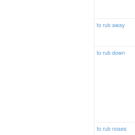
to
rub
away
to
rub
down
to
rub
noses