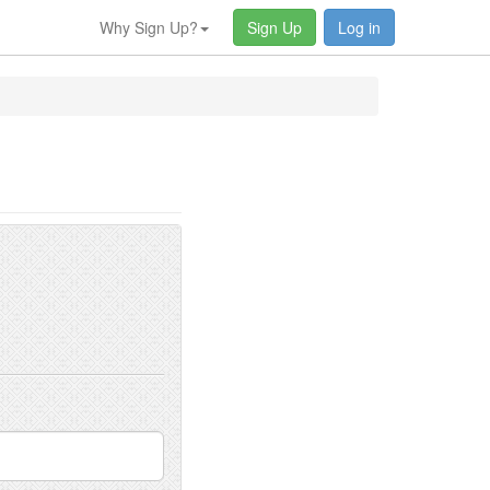
Why Sign Up?
Sign Up
Log in