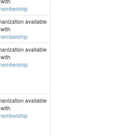
with
membership
anization available
with
membership
anization available
with
membership
anization available
with
membership