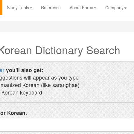
Study Tools
Reference
About Korea
Company
Korean Dictionary Search
er
you'll also get:
ggestions will appear as you type
manized Korean (like saranghae)
 Korean keyboard
 or Korean.