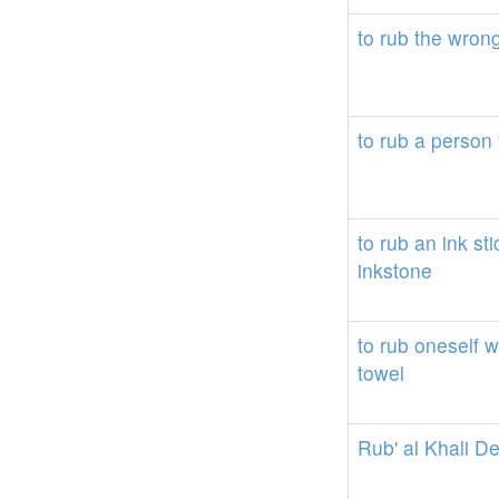
to
rub
the
wron
to
rub
a
person
to
rub
an
ink
sti
inkstone
to
rub
oneself
w
towel
Rub'
al
Khali
De