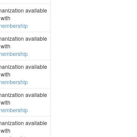
anization available
with
membership
anization available
with
membership
anization available
with
membership
anization available
with
membership
anization available
with