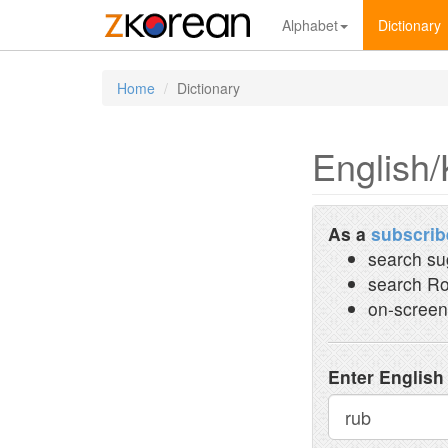
Alphabet
Dictionary
Home
Dictionary
English/
As a
subscrib
search su
search Ro
on-screen
Enter English