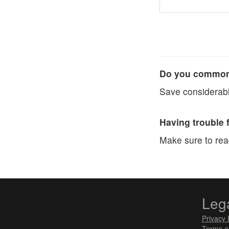
Do you commonl
Save considerabl
Having trouble 
Make sure to re
Leg
Privacy 
Terms a