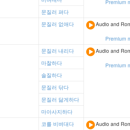
Premium 
문질러
펴다
문질러
없애다
Audio and Rom
Premium 
문질러
내리다
Audio and Rom
마찰하다
Premium 
솔질하다
문질러
닦다
문질러
닳게하다
마아사지하다
코를
비벼대다
Audio and Rom