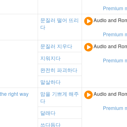
Premium 
문질러
떨어
뜨리
Audio and Rom
다
Premium 
문질러
지우다
Audio and Rom
지워지다
Premium 
완전히
파괴하다
말살하다
the
right
way
맘을
기쁘게
해주
Audio and Rom
다
Premium 
달래다
쓰다듬다