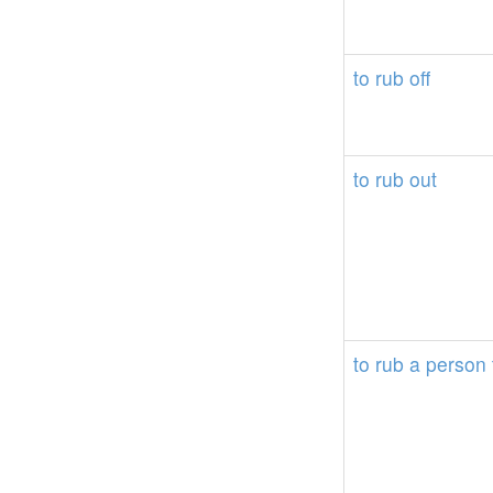
to
rub
off
to
rub
out
to
rub
a
person