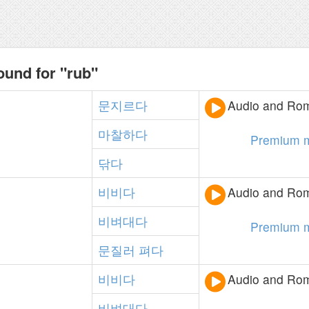
ound for "rub"
문지르다
Audio and Rom
마찰하다
Premium 
닦다
비비다
Audio and Rom
비벼대다
Premium 
문질러
펴다
비비다
Audio and Rom
비벼대다