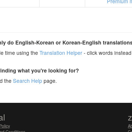
Premium 
y do English-Korean or Korean-English translation
e time using the
Translation Helper
- click words instead 
finding what you're looking for?
ad the
Search Help
page.
al
Policy
A
nd Conditions
Co