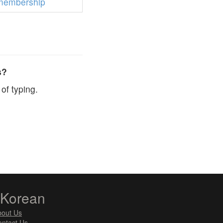
membership
s?
of typing.
zKorean
bout Us
ntact Us