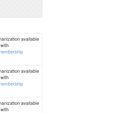
anization available
with
membership
anization available
with
membership
anization available
with