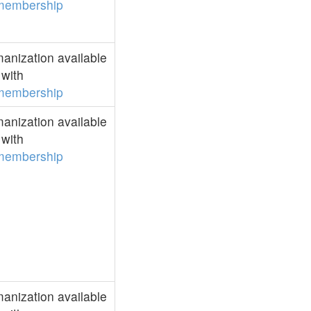
membership
anization available
with
membership
anization available
with
membership
anization available