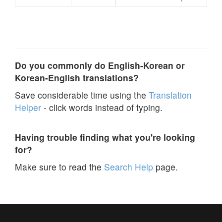
Do you commonly do English-Korean or
Korean-English translations?
Save considerable time using the
Translation
Helper
- click words instead of typing.
Having trouble finding what you're looking
for?
Make sure to read the
Search Help
page.