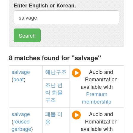
Enter English or Korean.
Search
8 matches found for "salvage"
salvage
해난구조
Audio and
(
boat
)
Romanization
조난
선
available with
박
화물
Premium
구조
membership
salvage
폐물
이
Audio and
(
reused
용
Romanization
garbage
)
available with