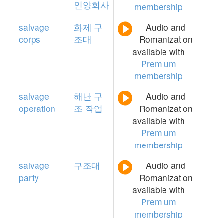
인양회사
membership
salvage
화제
구
Audio and
corps
조대
Romanization
available with
Premium
membership
salvage
해난
구
Audio and
operation
조
작업
Romanization
available with
Premium
membership
salvage
구조대
Audio and
party
Romanization
available with
Premium
membership