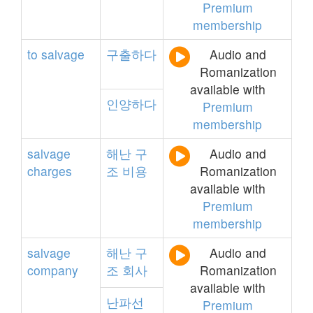
Premium
membership
to
salvage
구출하다
Audio and
Romanization
available with
인양하다
Premium
membership
salvage
해난
구
Audio and
charges
조
비용
Romanization
available with
Premium
membership
salvage
해난
구
Audio and
company
조
회사
Romanization
available with
난파선
Premium