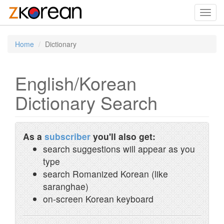
Toggl
navig
Home
Dictionary
English/Korean
Dictionary Search
As a
subscriber
you'll also get:
search suggestions will appear as you
type
search Romanized Korean (like
saranghae)
on-screen Korean keyboard