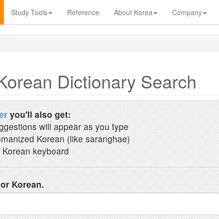
Study Tools
Reference
About Korea
Company
Korean Dictionary Search
er
you'll also get:
ggestions will appear as you type
manized Korean (like saranghae)
 Korean keyboard
 or Korean.