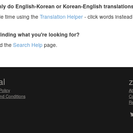
y do English-Korean or Korean-English translation
e time using the
Translation Helper
- click words instead 
finding what you're looking for?
ad the
Search Help
page.
al
Policy
A
nd Conditions
Co
Re