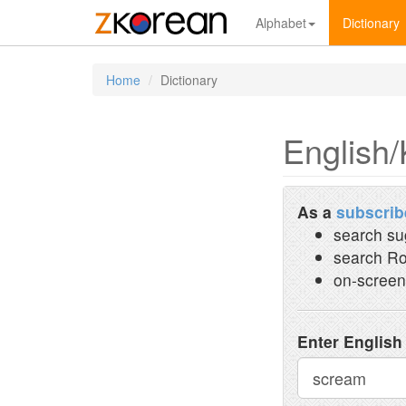
Alphabet
Dictionary
Home
Dictionary
English/
As a
subscrib
search su
search Ro
on-screen
Enter English