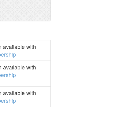
 available with
ership
 available with
ership
 available with
ership