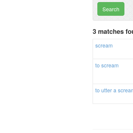
Search
3 matches fo
scream
to
scream
to
utter
a
screa