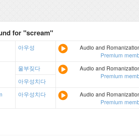
und for "scream"
아우성
Audio and Romanization
Premium memb
울부짖다
Audio and Romanization
Premium memb
아우성치다
m
아우성치다
Audio and Romanization
Premium memb