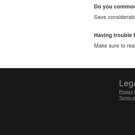
Do you commonl
Save considerabl
Having trouble 
Make sure to re
Leg
Privacy 
Terms a