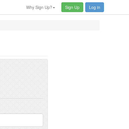
Why Sign Up?
Sign Up
Log in