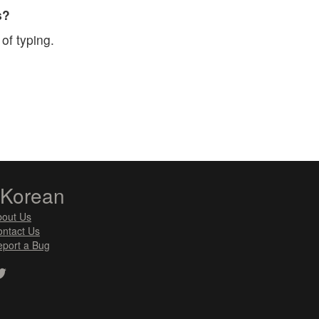
s?
of typing.
zKorean
bout Us
ntact Us
port a Bug