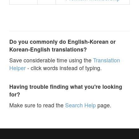
Do you commonly do English-Korean or
Korean-English translations?
Save considerable time using the
Translation
Helper
- click words instead of typing.
Having trouble finding what you're looking
for?
Make sure to read the
Search Help
page.