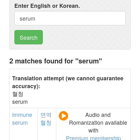
Enter English or Korean.
Search
2 matches found for "serum"
Translation attempt (we cannot guarantee
accuracy):
혈청
serum
immune
면역
Audio and
serum
혈청
Romanization available
with
Premium membership