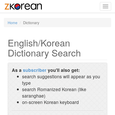
Toggl
navig
Home
Dictionary
English/Korean
Dictionary Search
As a
subscriber
you'll also get:
search suggestions will appear as you
type
search Romanized Korean (like
saranghae)
on-screen Korean keyboard