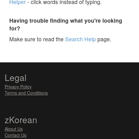
Helper
- click words instead of typing.
Having trouble finding what you're looking
for?
Make sure to read the
Search Help
page.
Legal
Privacy Policy
Terms and Conditions
zKorean
About Us
Contact Us