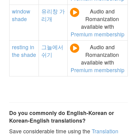
window
유리창
가
Audio and
shade
리개
Romanization
available with
Premium membership
resting
in
그늘에서
Audio and
the
shade
쉬기
Romanization
available with
Premium membership
Do you commonly do English-Korean or
Korean-English translations?
Save considerable time using the
Translation