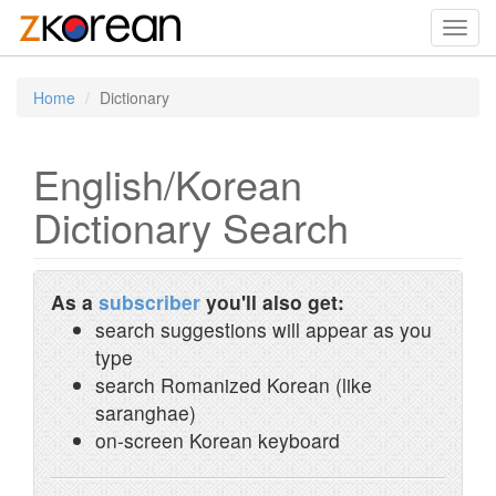
Toggl
navig
Home
Dictionary
English/Korean
Dictionary Search
As a
subscriber
you'll also get:
search suggestions will appear as you
type
search Romanized Korean (like
saranghae)
on-screen Korean keyboard