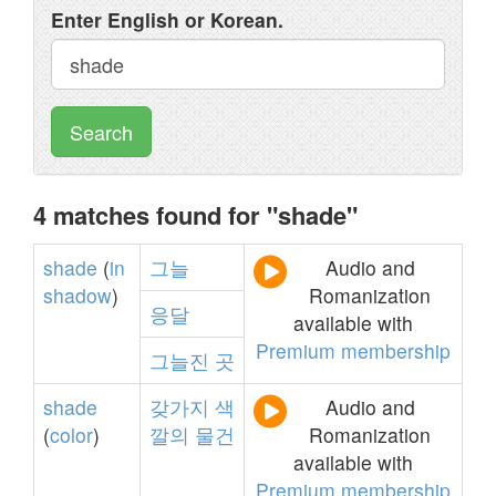
Enter English or Korean.
Search
4 matches found for "shade"
shade
(
in
그늘
Audio and
shadow
)
Romanization
응달
available with
Premium membership
그늘진
곳
shade
갖가지
색
Audio and
(
color
)
깔의
물건
Romanization
available with
Premium membership