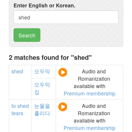
Enter English or Korean.
Search
2 matches found for "shed"
shed
오두막
Audio and
Romanization
오두막
available with
집
Premium membership
to
shed
눈물을
Audio and
tears
흘리다
Romanization
available with
Premium membership