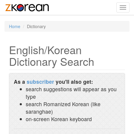
Toggl
navig
Home
Dictionary
English/Korean
Dictionary Search
As a
subscriber
you'll also get:
search suggestions will appear as you
type
search Romanized Korean (like
saranghae)
on-screen Korean keyboard