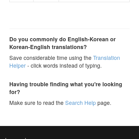
Do you commonly do English-Korean or
Korean-English translations?
Save considerable time using the
Translation
Helper
- click words instead of typing.
Having trouble finding what you're looking
for?
Make sure to read the
Search Help
page.