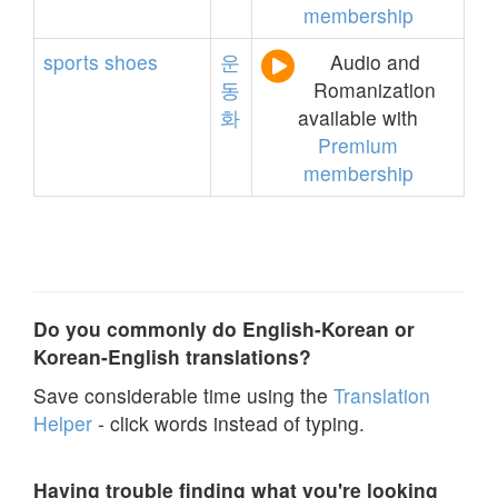
membership
sports
shoes
운
Audio and
동
Romanization
화
available with
Premium
membership
Do you commonly do English-Korean or
Korean-English translations?
Save considerable time using the
Translation
Helper
- click words instead of typing.
Having trouble finding what you're looking