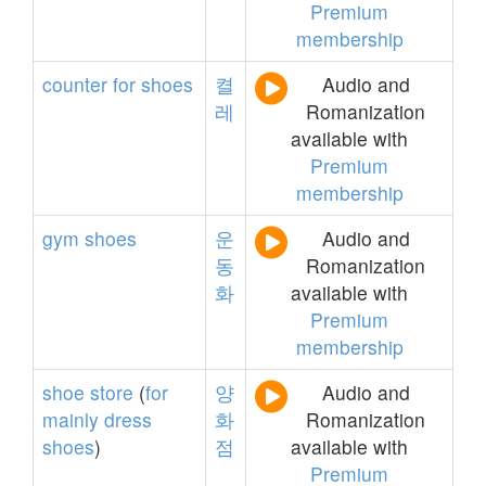
Premium
membership
counter
for
shoes
켤
Audio and
레
Romanization
available with
Premium
membership
gym
shoes
운
Audio and
동
Romanization
화
available with
Premium
membership
shoe
store
(
for
양
Audio and
mainly
dress
화
Romanization
shoes
)
점
available with
Premium