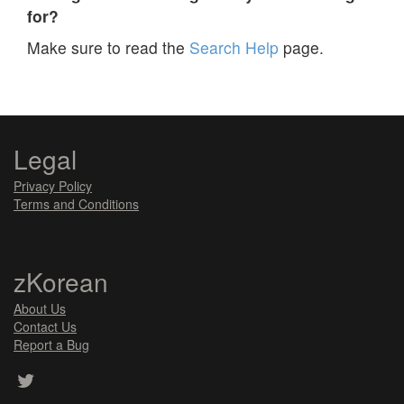
for?
Make sure to read the
Search Help
page.
Legal
Privacy Policy
Terms and Conditions
zKorean
About Us
Contact Us
Report a Bug