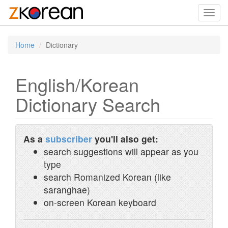
Toggl
navig
Home
Dictionary
English/Korean
Dictionary Search
As a
subscriber
you'll also get:
search suggestions will appear as you
type
search Romanized Korean (like
saranghae)
on-screen Korean keyboard