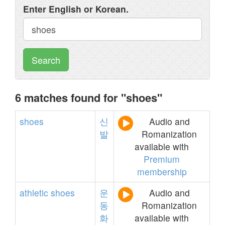
Enter English or Korean.
Search
6 matches found for "shoes"
shoes
신
Audio and
발
Romanization
available with
Premium
membership
athletic
shoes
운
Audio and
동
Romanization
화
available with