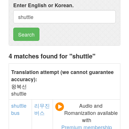
Enter English or Korean.
Search
4 matches found for "shuttle"
Translation attempt (we cannot guarantee
accuracy):
왕복선
shuttle
shuttle
리무진
Audio and
bus
버스
Romanization available
with
Premium membership