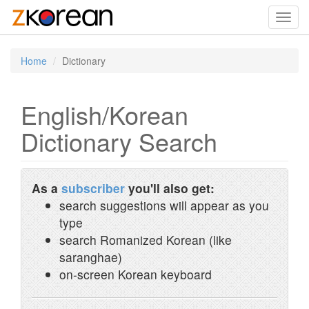
Toggl
navig
Home
Dictionary
English/Korean
Dictionary Search
As a
subscriber
you'll also get:
search suggestions will appear as you
type
search Romanized Korean (like
saranghae)
on-screen Korean keyboard