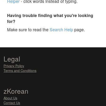
Helper
- click words instead of typing.
Having trouble finding what you're looking
for?
Make sure to read the
Search Help
page.
Legal
Privacy Policy
Terms and Conditions
zKorean
About Us
Contact Us