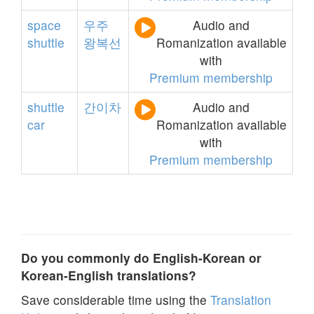
space
우주
Audio and
shuttle
왕복선
Romanization available
with
Premium membership
shuttle
간이차
Audio and
car
Romanization available
with
Premium membership
Do you commonly do English-Korean or
Korean-English translations?
Save considerable time using the
Translation