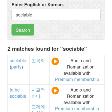
Enter English or Korean.
Search
2 matches found for "sociable"
sociable
친목회
Audio and
(
party
)
Romanization
available with
Premium membership
to
be
사교적
Audio and
sociable
이다
Romanization
available with
교제에
Premium membership