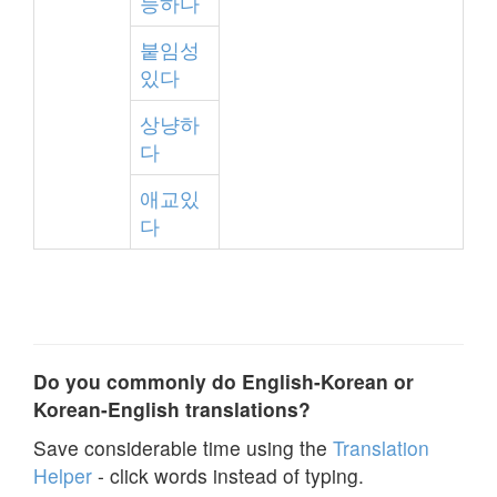
능하다
붙임성
있다
상냥하
다
애교있
다
Do you commonly do English-Korean or
Korean-English translations?
Save considerable time using the
Translation
Helper
- click words instead of typing.