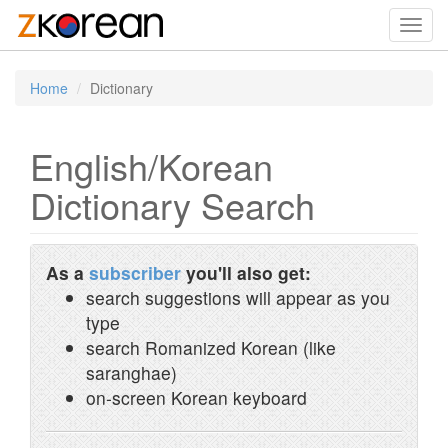
Toggl
navig
Home
Dictionary
English/Korean
Dictionary Search
As a
subscriber
you'll also get:
search suggestions will appear as you
type
search Romanized Korean (like
saranghae)
on-screen Korean keyboard