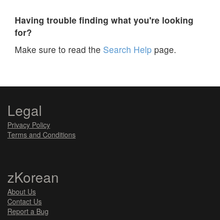
Having trouble finding what you're looking
for?
Make sure to read the
Search Help
page.
Legal
Privacy Policy
Terms and Conditions
zKorean
About Us
Contact Us
Report a Bug