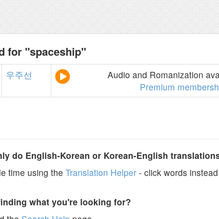
d for "spaceship"
우주선
Audio and Romanization avai
Premium membersh
y do English-Korean or Korean-English translation
e time using the
Translation Helper
- click words instead 
finding what you're looking for?
ad the
Search Help
page.