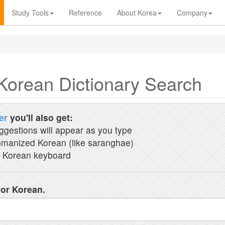
Study Tools
Reference
About Korea
Company
Korean Dictionary Search
er
you'll also get:
ggestions will appear as you type
manized Korean (like saranghae)
 Korean keyboard
 or Korean.