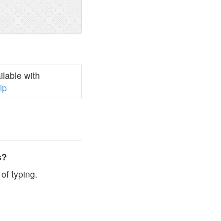
lable with
ip
s?
of typing.