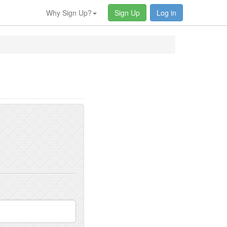
Why Sign Up?
Sign Up
Log in