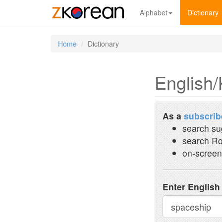
Alphabet
Dictionary
Home
Dictionary
English/
As a
subscrib
search su
search Ro
on-screen
Enter English