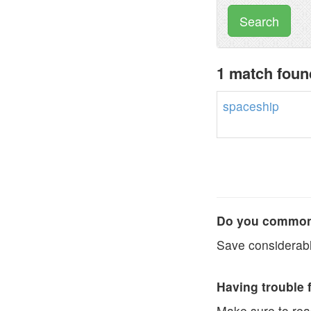
Search
1 match foun
spaceship
Do you commonl
Save considerabl
Having trouble 
Make sure to re