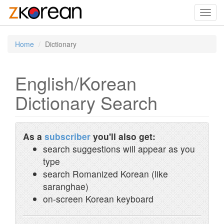
Toggl
navig
Home
Dictionary
English/Korean
Dictionary Search
As a
subscriber
you'll also get:
search suggestions will appear as you
type
search Romanized Korean (like
saranghae)
on-screen Korean keyboard