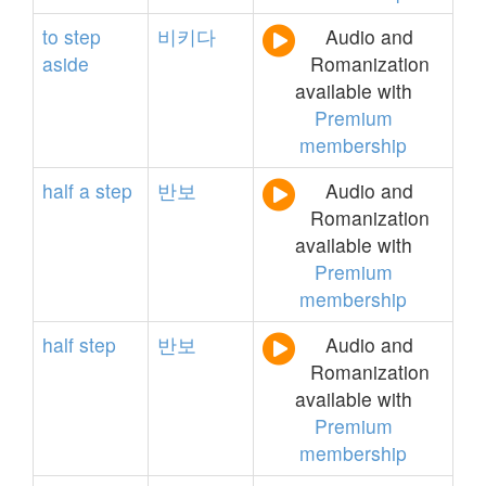
to
step
비키다
Audio and
aside
Romanization
available with
Premium
membership
half
a
step
반보
Audio and
Romanization
available with
Premium
membership
half
step
반보
Audio and
Romanization
available with
Premium
membership