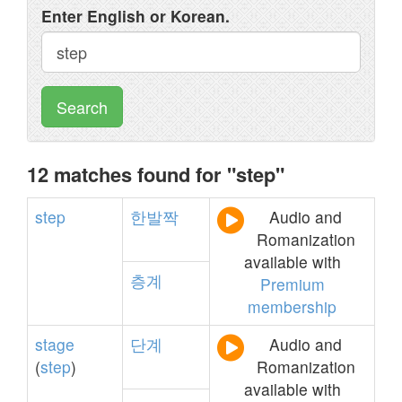
Enter English or Korean.
Search
12 matches found for "step"
step
한발짝
Audio and
Romanization
available with
층계
Premium
membership
stage
단계
Audio and
(
step
)
Romanization
available with