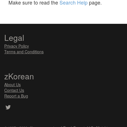
Make sure to read the
Search Help
page.
Legal
Privacy Policy
Terms and Conditions
zKorean
About Us
Contact Us
Report a Bug