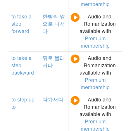
membership
to
take
a
한발짝
앞
Audio and
step
으로
나서
Romanization
forward
다
available with
Premium
membership
to
take
a
뒤로
물러
Audio and
step
서다
Romanization
backward
available with
Premium
membership
to
step
up
다가서다
Audio and
to
Romanization
available with
Premium
membership