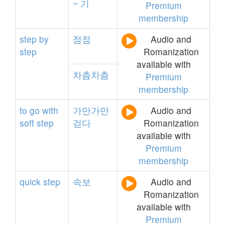
~
기
Premium
membership
step
by
점점
Audio and
step
Romanization
available with
차츰차츰
Premium
membership
to
go
with
가만가만
Audio and
soft
step
걷다
Romanization
available with
Premium
membership
quick
step
속보
Audio and
Romanization
available with
Premium