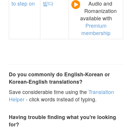
to
step
on
밟다
Audio and
Romanization
available with
Premium
membership
Do you commonly do English-Korean or
Korean-English translations?
Save considerable time using the
Translation
Helper
- click words instead of typing.
Having trouble finding what you're looking
for?