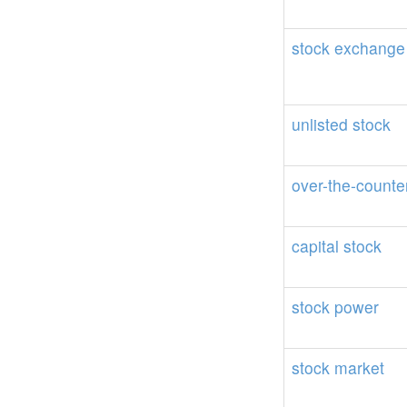
stock
exchange
unlisted
stock
over-the-counte
capital
stock
stock
power
stock
market