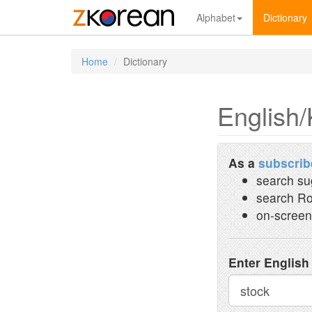
Alphabet
Dictionary
Home
Dictionary
English/
As a
subscrib
search su
search Ro
on-screen
Enter English