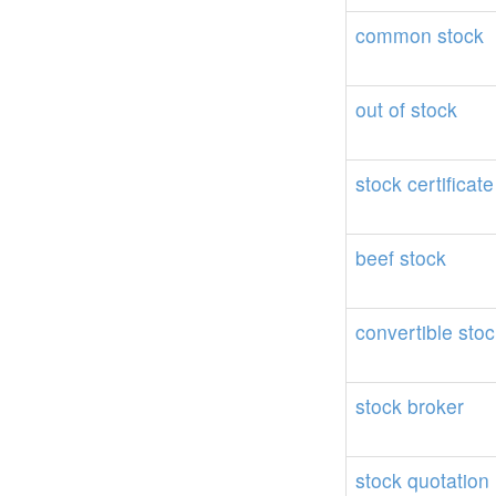
common
stock
out
of
stock
stock
certificate
beef
stock
convertible
stoc
stock
broker
stock
quotation