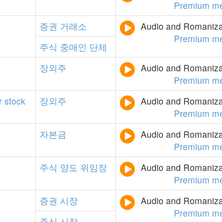
Premium m
증권
거래소
Audio and Romanizat
Premium m
주식
중매인
단체
장외주
Audio and Romanizat
Premium m
r
stock
장외주
Audio and Romanizat
Premium m
자본금
Audio and Romanizat
Premium m
주식
양도
위임장
Audio and Romanizat
Premium m
증권
시장
Audio and Romanizat
Premium m
주식
시장