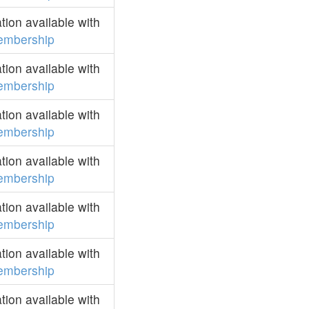
ion available with
embership
ion available with
embership
ion available with
embership
ion available with
embership
ion available with
embership
ion available with
embership
ion available with