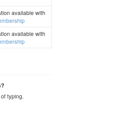
ion available with
embership
ion available with
embership
s?
of typing.