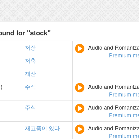
ound for "stock"
저장
Audio and Romanizat
Premium m
저축
재산
s
)
주식
Audio and Romanizat
Premium m
주식
Audio and Romanizat
Premium m
재고품이
있다
Audio and Romanizat
Premium m