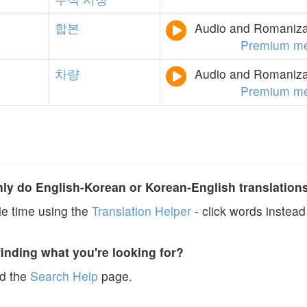
합본
Audio and Romanizat
Premium m
차량
Audio and Romanizat
Premium m
y do English-Korean or Korean-English translation
e time using the
Translation Helper
- click words instead 
finding what you're looking for?
ad the
Search Help
page.