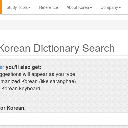
Study Tools
Reference
About Korea
Company
Korean Dictionary Search
er
you'll also get:
ggestions will appear as you type
manized Korean (like saranghae)
 Korean keyboard
 or Korean.