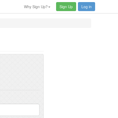
Why Sign Up?
Sign Up
Log in