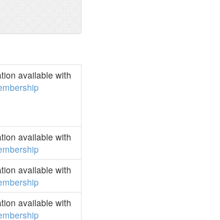
ion available with
embership
ion available with
embership
ion available with
embership
ion available with
embership