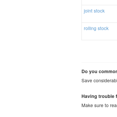
joint
stock
rolling
stock
Do you commonl
Save considerabl
Having trouble 
Make sure to re