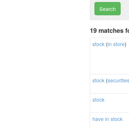
Search
19 matches f
stock
(
in
store
)
stock
(
securitie
stock
have
in
stock