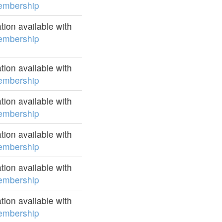
embership
ion available with
embership
ion available with
embership
ion available with
embership
ion available with
embership
ion available with
embership
ion available with
embership