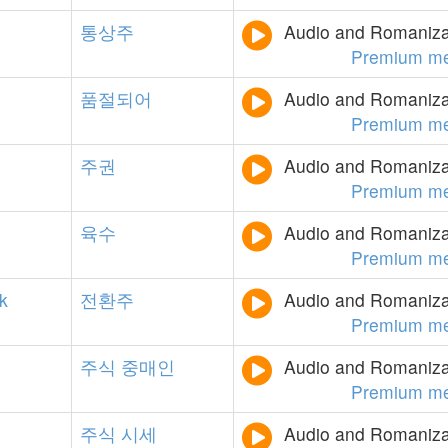
통상주
Audio and Romanizat
Premium m
품절되어
Audio and Romanizat
Premium m
주권
Audio and Romanizat
Premium m
육수
Audio and Romanizat
Premium m
k
전환주
Audio and Romanizat
Premium m
주식
중매인
Audio and Romanizat
Premium m
주식
시세
Audio and Romanizat