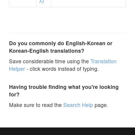
사
Do you commonly do English-Korean or
Korean-English translations?
Save considerable time using the
Translation
Helper
- click words instead of typing.
Having trouble finding what you're looking
for?
Make sure to read the
Search Help
page.