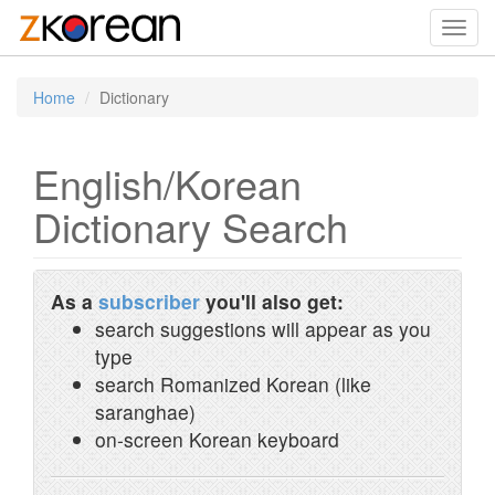
Toggl
navig
Home
Dictionary
English/Korean
Dictionary Search
As a
subscriber
you'll also get:
search suggestions will appear as you
type
search Romanized Korean (like
saranghae)
on-screen Korean keyboard