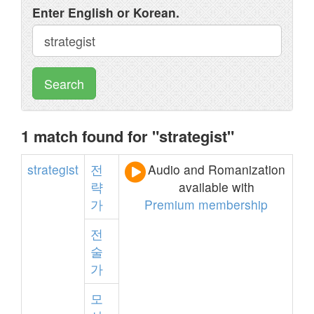
Enter English or Korean.
Search
1 match found for "strategist"
strategist
전
Audio and Romanization
략
available with
가
Premium membership
전
술
가
모