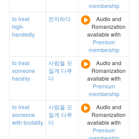
membership
to
treat
전자하다
Audio and
high-
Romanization
handedly
available with
Premium
membership
to
treat
사람을
모
Audio and
someone
질게
다루
Romanization
harshly
다
available with
Premium
membership
to
treat
사람을
모
Audio and
someone
질게
다루
Romanization
with
brutality
다
available with
Premium
membership