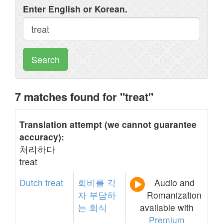
Enter English or Korean.
Search
7 matches found for "treat"
Translation attempt (we cannot guarantee
accuracy):
처리하다
treat
Dutch
treat
회비를
각
Audio and
자
부담하
Romanization
는
회식
available with
Premium