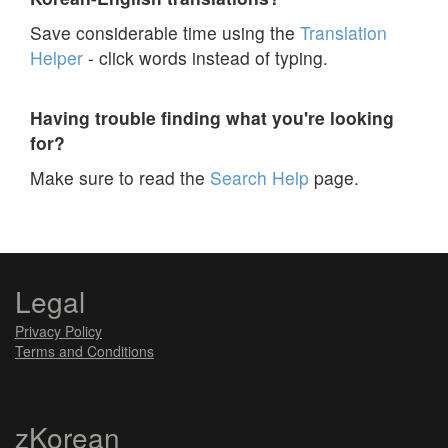
Save considerable time using the
Translation
Helper
- click words instead of typing.
Having trouble finding what you're looking
for?
Make sure to read the
Search Help
page.
Legal
Privacy Policy
Terms and Conditions
zKorean