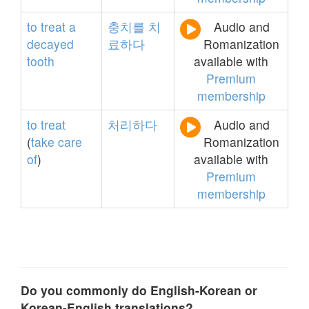
to
treat
a
충치를
치
Audio and
decayed
료하다
Romanization
tooth
available with
Premium
membership
to
treat
처리하다
Audio and
(
take
care
Romanization
of
)
available with
Premium
membership
Do you commonly do English-Korean or
Korean-English translations?