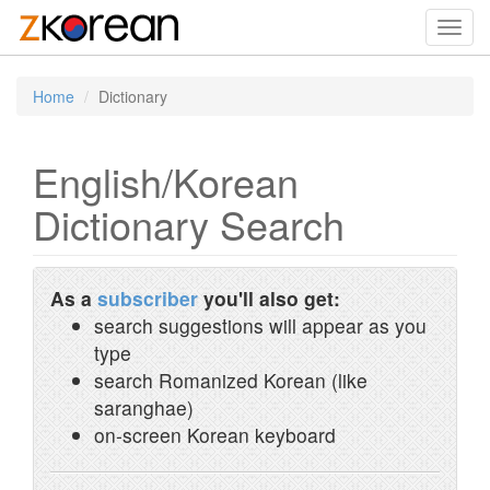
Toggl
navig
Home
Dictionary
English/Korean
Dictionary Search
As a
subscriber
you'll also get:
search suggestions will appear as you
type
search Romanized Korean (like
saranghae)
on-screen Korean keyboard