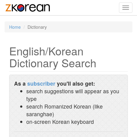
Toggl
navig
Home
Dictionary
English/Korean
Dictionary Search
As a
subscriber
you'll also get:
search suggestions will appear as you
type
search Romanized Korean (like
saranghae)
on-screen Korean keyboard