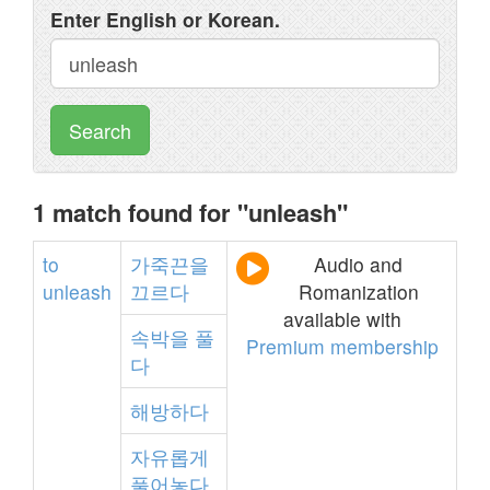
Enter English or Korean.
Search
1 match found for "unleash"
to
가죽끈을
Audio and
unleash
끄르다
Romanization
available with
속박을
풀
Premium membership
다
해방하다
자유롭게
풀어놓다