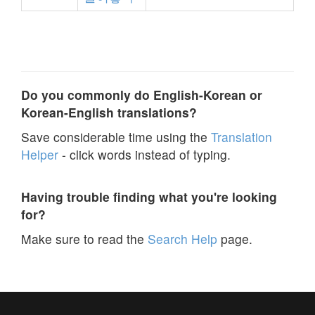
Do you commonly do English-Korean or
Korean-English translations?
Save considerable time using the
Translation
Helper
- click words instead of typing.
Having trouble finding what you're looking
for?
Make sure to read the
Search Help
page.