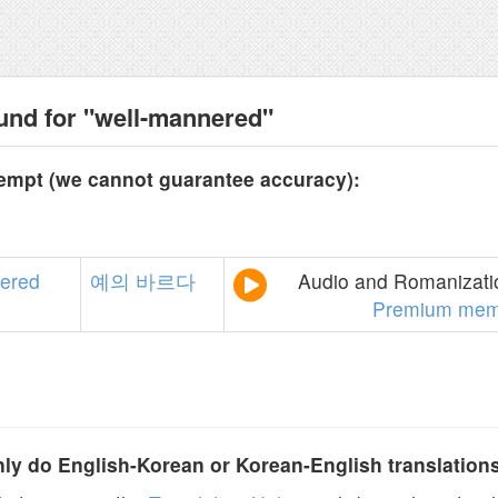
und for "well-mannered"
tempt (we cannot guarantee accuracy):
ered
예의
바르다
Audio and Romanizatio
Premium mem
y do English-Korean or Korean-English translation