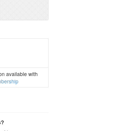
n available with
bership
s?