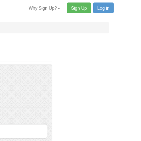
Why Sign Up?
Sign Up
Log in