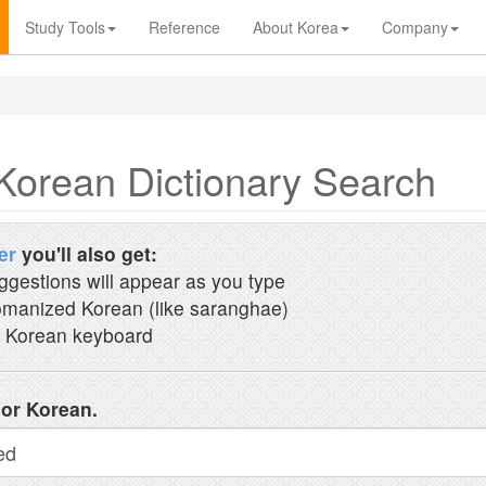
Study Tools
Reference
About Korea
Company
Korean Dictionary Search
er
you'll also get:
ggestions will appear as you type
manized Korean (like saranghae)
 Korean keyboard
 or Korean.