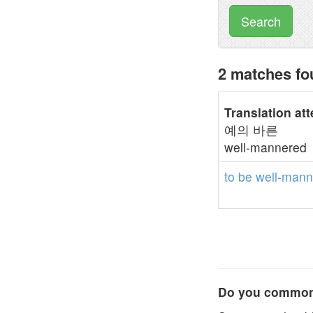
Search
2 matches fo
Translation at
예의 바른
well-mannered
to
be
well-mann
Do you commonl