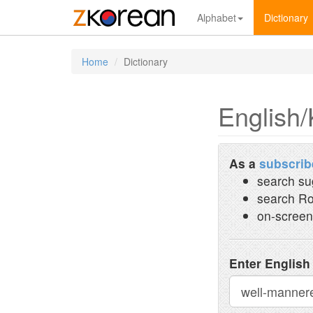
Alphabet
Dictionary
Home
Dictionary
English/
As a
subscrib
search su
search Ro
on-screen
Enter English