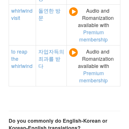
whirlwind
돌연한
방
Audio and
visit
문
Romanization
available with
Premium
membership
to
reap
자업자득의
Audio and
the
죄과를
받
Romanization
whirlwind
다
available with
Premium
membership
Do you commonly do English-Korean or
Korean-English translations?