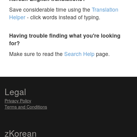
Save considerable time using the
Translation
Helper
- click words instead of typing.
Having trouble finding what you're looking
for?
Make sure to read the
Search Help
page.
Legal
Privacy Policy
Terms and Conditions
zKorean