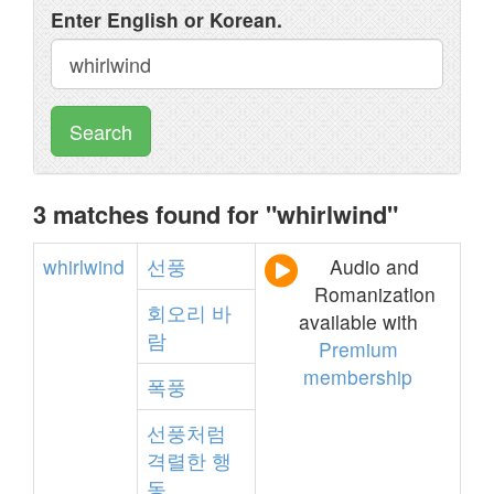
Enter English or Korean.
Search
3 matches found for "whirlwind"
whirlwind
선풍
Audio and
Romanization
회오리
바
available with
람
Premium
membership
폭풍
선풍처럼
격렬한
행
동