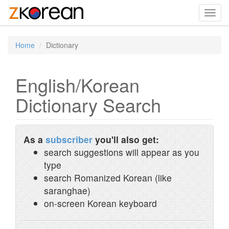
Toggl
navig
Home
Dictionary
English/Korean
Dictionary Search
As a
subscriber
you'll also get:
search suggestions will appear as you
type
search Romanized Korean (like
saranghae)
on-screen Korean keyboard