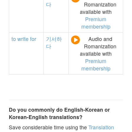
다
Romanization
available with
Premium
membership
to
write
for
기서하
Audio and
다
Romanization
available with
Premium
membership
Do you commonly do English-Korean or
Korean-English translations?
Save considerable time using the
Translation