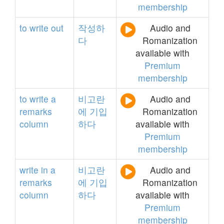
membership
to
write
out
작성하
Audio and
다
Romanization
available with
Premium
membership
to
write
a
비고란
Audio and
remarks
에
기입
Romanization
column
하다
available with
Premium
membership
write
in
a
비고란
Audio and
remarks
에
기입
Romanization
column
하다
available with
Premium
membership