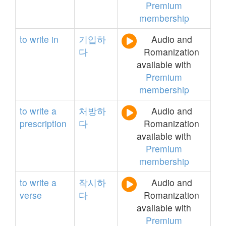
Premium
membership
to
write
in
기입하
Audio and
다
Romanization
available with
Premium
membership
to
write
a
처방하
Audio and
prescription
다
Romanization
available with
Premium
membership
to
write
a
작시하
Audio and
verse
다
Romanization
available with
Premium