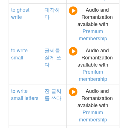
to
ghost
대작하
Audio and
write
다
Romanization
available with
Premium
membership
to
write
글씨를
Audio and
small
잘게
쓰
Romanization
다
available with
Premium
membership
to
write
잔
글씨
Audio and
small
letters
를
쓰다
Romanization
available with
Premium
membership