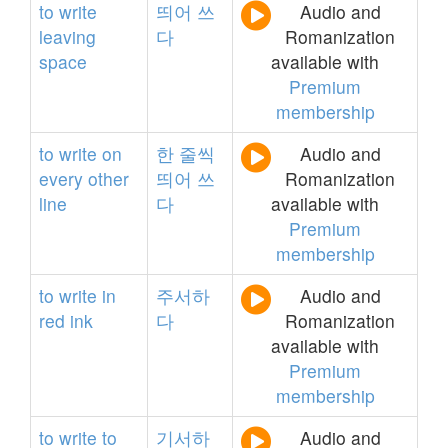
to
write
띄어
쓰
Audio and
leaving
다
Romanization
space
available with
Premium
membership
to
write
on
한
줄씩
Audio and
every
other
띄어
쓰
Romanization
line
다
available with
Premium
membership
to
write
in
주서하
Audio and
red
ink
다
Romanization
available with
Premium
membership
to
write
to
기서하
Audio and