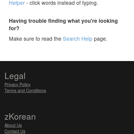
Helper
- click words instead of typing.
Having trouble finding what you're looking
for?
Make sure to read the
Search Help
page.
Legal
Privacy Policy
Terms and Conditions
zKorean
About Us
Contact Us