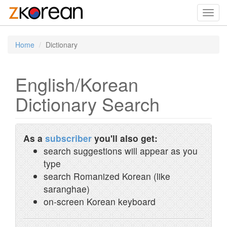
Toggl
navig
Home
Dictionary
English/Korean
Dictionary Search
As a
subscriber
you'll also get:
search suggestions will appear as you
type
search Romanized Korean (like
saranghae)
on-screen Korean keyboard