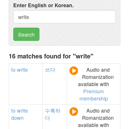
Enter English or Korean.
Search
16 matches found for "write"
to
write
쓰다
Audio and
Romanization
available with
Premium
membership
to
write
수록하
Audio and
down
다
Romanization
available with