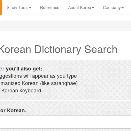
Study Tools
Reference
About Korea
Company
Korean Dictionary Search
er
you'll also get:
ggestions will appear as you type
manized Korean (like saranghae)
 Korean keyboard
 or Korean.