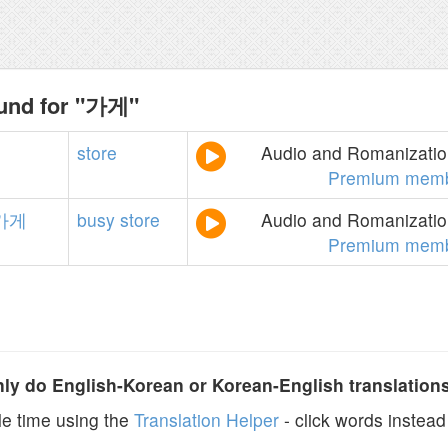
ound for "가게"
store
Audio and Romanization
Premium memb
가게
busy
store
Audio and Romanization
Premium memb
y do English-Korean or Korean-English translation
e time using the
Translation Helper
- click words instead 