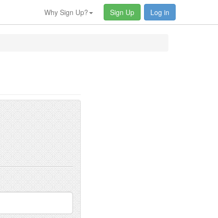
Why Sign Up?
Sign Up
Log in