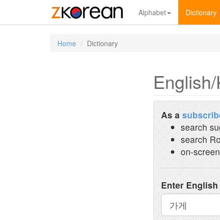
Alphabet
Dictionary
Home
Dictionary
English/
As a
subscrib
search su
search Ro
on-screen
Enter English