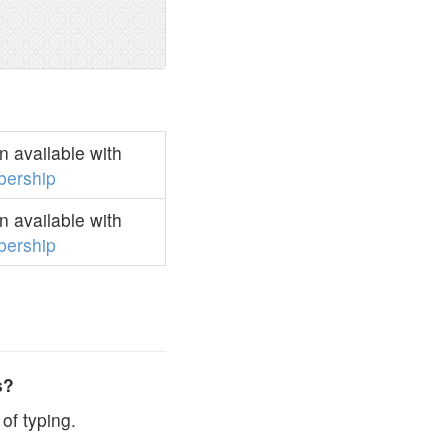
 available with
ership
 available with
ership
s?
of typing.