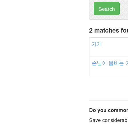
Search
2 matches f
가게
손님이
붐비는
Do you commonl
Save considerabl