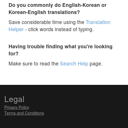
Do you commonly do English-Korean or
Korean-English translations?
Save considerable time using the
Translation
Helper
- click words instead of typing.
Having trouble finding what you're looking
for?
Make sure to read the
Search Help
page.
Legal
Privacy Policy
Terms and Conditions