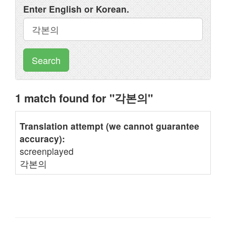
Enter English or Korean.
Search
1 match found for "각본의"
Translation attempt (we cannot guarantee
accuracy):
screenplayed
각본의