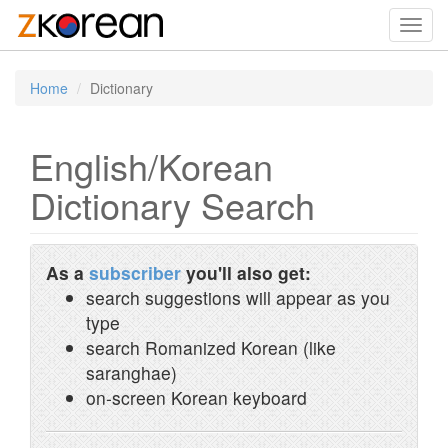
Toggl
navig
Home
Dictionary
English/Korean
Dictionary Search
As a
subscriber
you'll also get:
search suggestions will appear as you
type
search Romanized Korean (like
saranghae)
on-screen Korean keyboard