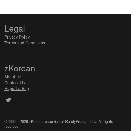
Legal
Privacy Policy
Terms and Conditions
zKorean
About Us
Contact Us
Report a Bug
© 1997 - 2026
zKorean
, a service of
ReadyPrompt, LLC
. All rights
reserved.