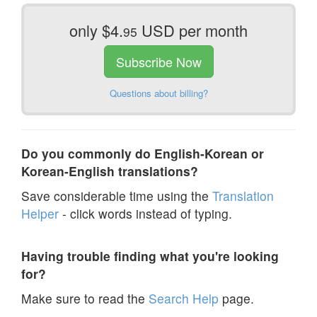
only $4.
USD per month
95
Subscribe Now
Questions about billing?
Do you commonly do English-Korean or
Korean-English translations?
Save considerable time using the
Translation
Helper
- click words instead of typing.
Having trouble finding what you're looking
for?
Make sure to read the
Search Help
page.