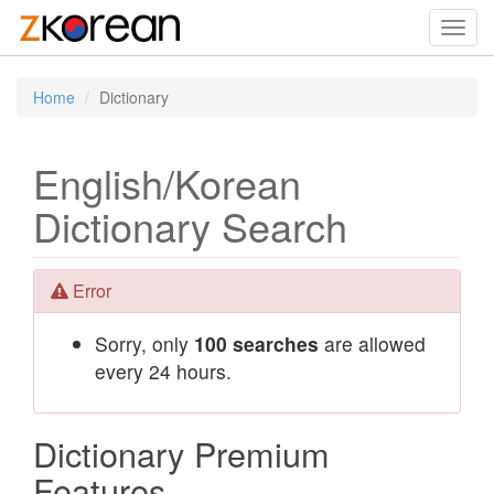
Toggl
navig
Home
Dictionary
English/Korean
Dictionary Search
Error
Sorry, only
100 searches
are allowed
every 24 hours.
Dictionary Premium
Features