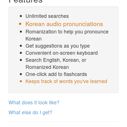
Unlimited searches
Korean audio pronunciations
Romanization to help you pronounce
Korean
Get suggestions as you type
Convenient on-screen keyboard
Search English, Korean, or
Romanized Korean
One-click add to flashcards
Keeps track of words you've learned
What does it look like?
What else do I get?