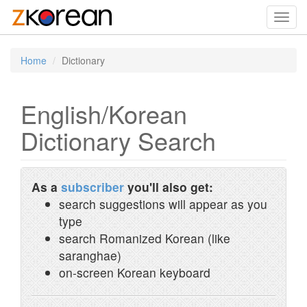
Toggl
navig
Home
Dictionary
English/Korean
Dictionary Search
As a
subscriber
you'll also get:
search suggestions will appear as you
type
search Romanized Korean (like
saranghae)
on-screen Korean keyboard