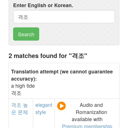
Enter English or Korean.
Search
2 matches found for "격조"
Translation attempt (we cannot guarantee
accuracy):
a high tide
격조
격조
높
elegant
Audio and
은
문체
style
Romanization
available with
Premium membership