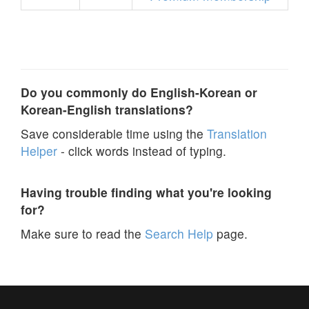
Do you commonly do English-Korean or
Korean-English translations?
Save considerable time using the
Translation
Helper
- click words instead of typing.
Having trouble finding what you're looking
for?
Make sure to read the
Search Help
page.