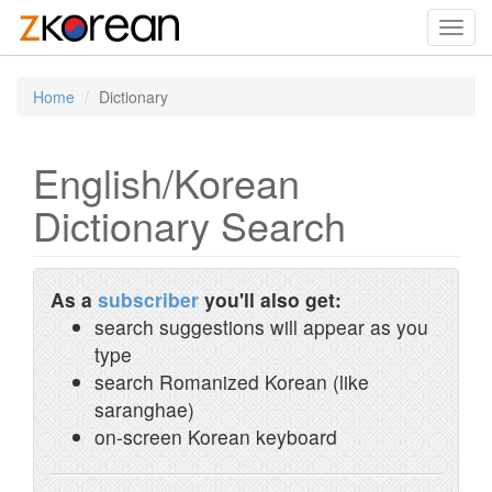
Toggl
navig
Home
Dictionary
English/Korean
Dictionary Search
As a
subscriber
you'll also get:
search suggestions will appear as you
type
search Romanized Korean (like
saranghae)
on-screen Korean keyboard