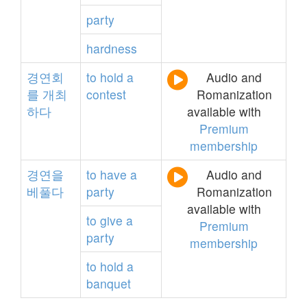
party
hardness
경연회
to
hold
a
Audio and
를
개최
contest
Romanization
하다
available with
Premium
membership
경연을
to
have
a
Audio and
베풀다
party
Romanization
available with
to
give
a
Premium
party
membership
to
hold
a
banquet