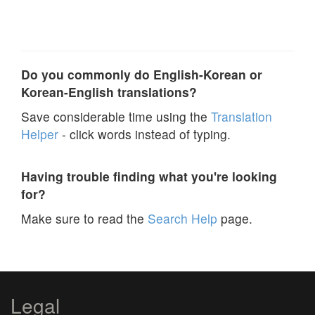
Do you commonly do English-Korean or
Korean-English translations?
Save considerable time using the
Translation
Helper
- click words instead of typing.
Having trouble finding what you're looking
for?
Make sure to read the
Search Help
page.
Legal