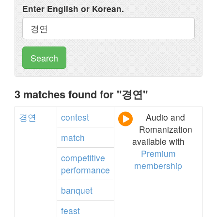
Enter English or Korean.
Search
3 matches found for "경연"
경연
contest
Audio and
Romanization
match
available with
Premium
competitive
membership
performance
banquet
feast