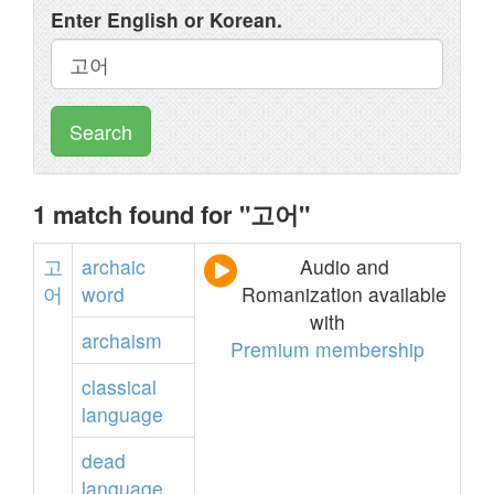
Enter English or Korean.
Search
1 match found for "고어"
고
archaic
Audio and
어
word
Romanization available
with
archaism
Premium membership
classical
language
dead
language