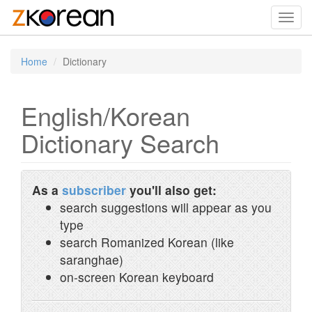
Toggl
navig
Home
Dictionary
English/Korean
Dictionary Search
As a
subscriber
you'll also get:
search suggestions will appear as you
type
search Romanized Korean (like
saranghae)
on-screen Korean keyboard