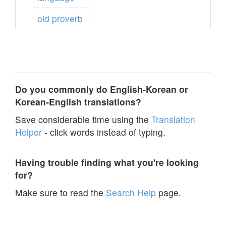
old
proverb
Do you commonly do English-Korean or
Korean-English translations?
Save considerable time using the
Translation
Helper
- click words instead of typing.
Having trouble finding what you're looking
for?
Make sure to read the
Search Help
page.