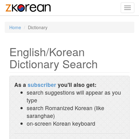
Toggl
navig
Home
Dictionary
English/Korean
Dictionary Search
As a
subscriber
you'll also get:
search suggestions will appear as you
type
search Romanized Korean (like
saranghae)
on-screen Korean keyboard