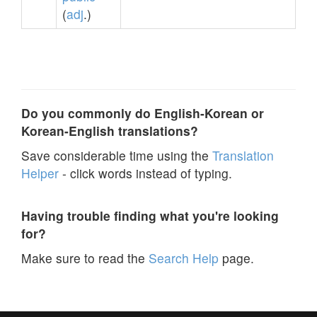
(
adj
.)
Do you commonly do English-Korean or
Korean-English translations?
Save considerable time using the
Translation
Helper
- click words instead of typing.
Having trouble finding what you're looking
for?
Make sure to read the
Search Help
page.