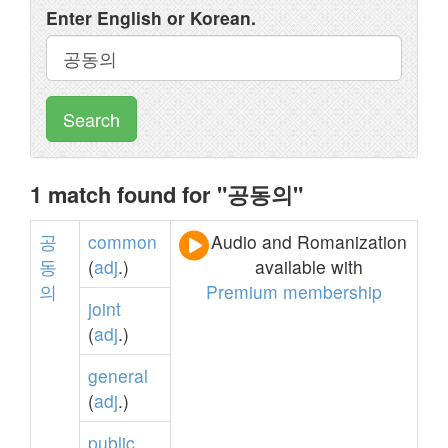
Enter English or Korean.
Search
1 match found for "공동의"
공
common
Audio and Romanization
동
(
adj
.)
available with
의
Premium membership
joint
(
adj
.)
general
(
adj
.)
public