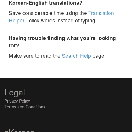
Korean-English translations?
Save considerable time using the
Translation
Helper
- click words instead of typing.
Having trouble finding what you're looking
for?
Make sure to read the
Search Help
page.
Legal
Privacy Policy
Terms and Conditions
zKorean