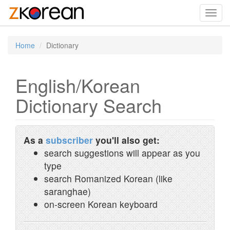
Toggl
navig
Home
Dictionary
English/Korean
Dictionary Search
As a
subscriber
you'll also get:
search suggestions will appear as you
type
search Romanized Korean (like
saranghae)
on-screen Korean keyboard