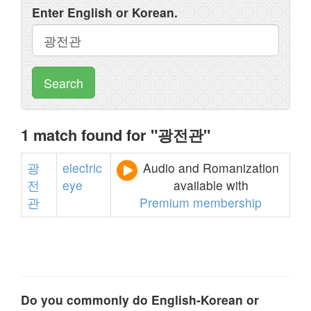
Enter English or Korean.
Search
1 match found for "광전관"
광
electric
Audio and Romanization
전
eye
available with
관
Premium membership
Do you commonly do English-Korean or