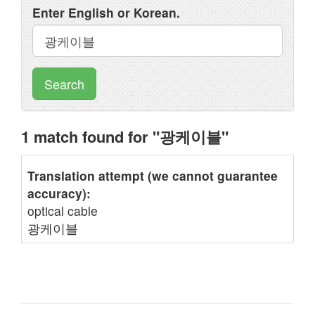
Enter English or Korean.
Search
1 match found for "광케이블"
Translation attempt (we cannot guarantee
accuracy):
optical cable
광케이블