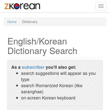
Toggl
navig
Home
Dictionary
English/Korean
Dictionary Search
As a
subscriber
you'll also get:
search suggestions will appear as you
type
search Romanized Korean (like
saranghae)
on-screen Korean keyboard