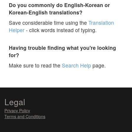
Do you commonly do English-Korean or
Korean-English translations?
Save considerable time using the
Translation
Helper
- click words instead of typing.
Having trouble finding what you're looking
for?
Make sure to read the
Search Help
page.
Legal
Privacy Policy
Terms and Conditions