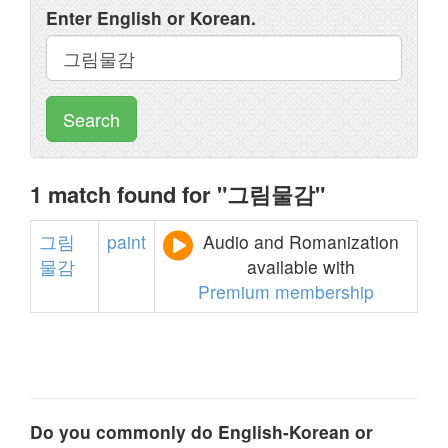
Enter English or Korean.
Search
1 match found for "그림물감"
그림
paint
Audio and Romanization
물감
available with
Premium membership
Do you commonly do English-Korean or