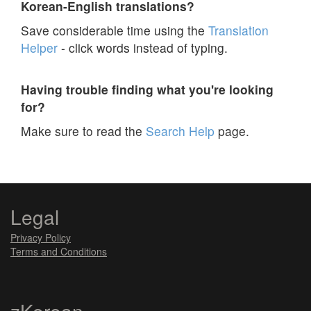
Korean-English translations?
Save considerable time using the
Translation
Helper
- click words instead of typing.
Having trouble finding what you're looking
for?
Make sure to read the
Search Help
page.
Legal
Privacy Policy
Terms and Conditions
zKorean