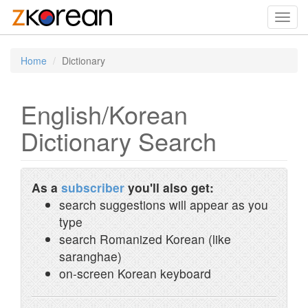
Toggl
navig
Home
Dictionary
English/Korean
Dictionary Search
As a
subscriber
you'll also get:
search suggestions will appear as you
type
search Romanized Korean (like
saranghae)
on-screen Korean keyboard