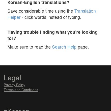
Korean-English translations?
Save considerable time using the
Translation
Helper
- click words instead of typing.
Having trouble finding what you're looking
for?
Make sure to read the
Search Help
page.
Legal
Privacy Policy
Terms and Conditions
zKorean