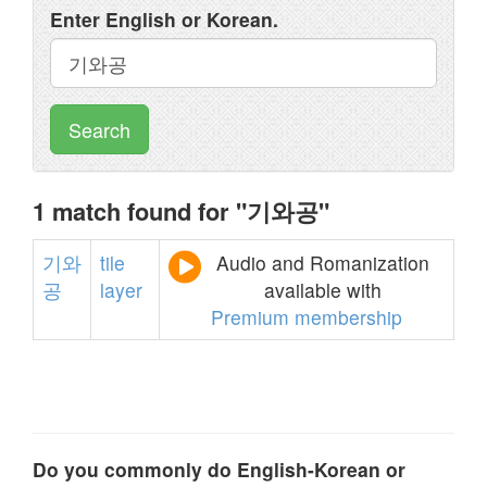
Enter English or Korean.
Search
1 match found for "기와공"
기와
tile
Audio and Romanization
공
layer
available with
Premium membership
Do you commonly do English-Korean or