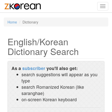
Toggl
navig
Home
Dictionary
English/Korean
Dictionary Search
As a
subscriber
you'll also get:
search suggestions will appear as you
type
search Romanized Korean (like
saranghae)
on-screen Korean keyboard