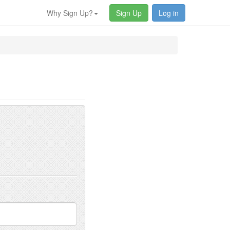
Why Sign Up?
Sign Up
Log in