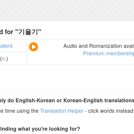
nd for "기울기"
adient
Audio and Romanization avail
Premium membershi
(
n
.)
y do English-Korean or Korean-English translation
e time using the
Translation Helper
- click words instead 
finding what you're looking for?