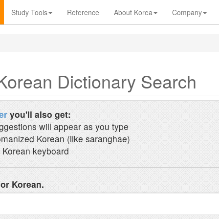
Study Tools
Reference
About Korea
Company
Korean Dictionary Search
er
you'll also get:
ggestions will appear as you type
manized Korean (like saranghae)
 Korean keyboard
 or Korean.