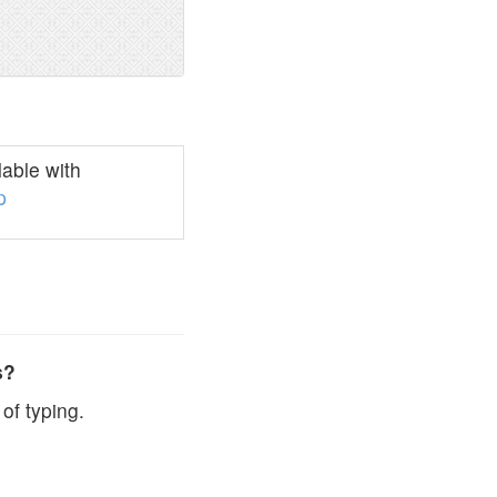
able with
p
s?
of typing.