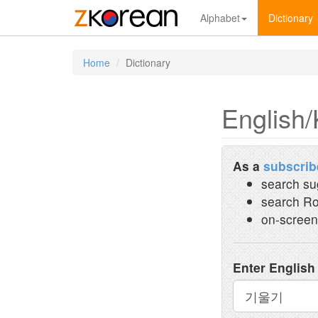
Alphabet
Dictionary
Home
Dictionary
English/
As a
subscrib
search su
search Ro
on-screen
Enter English