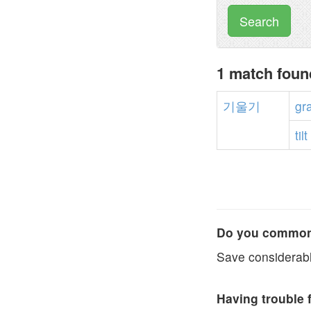
Search
1 match fou
기울기
gr
tilt
Do you commonl
Save considerabl
Having trouble 