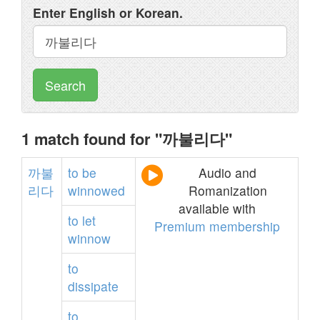
Enter English or Korean.
Search
1 match found for "까불리다"
까불
to
be
Audio and
리다
winnowed
Romanization
available with
to
let
Premium membership
winnow
to
dissipate
to