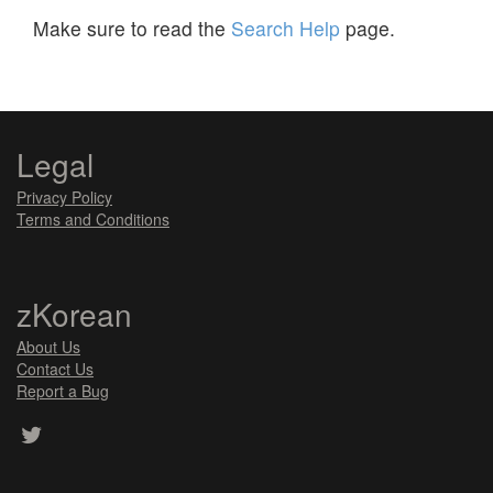
Make sure to read the
Search Help
page.
Legal
Privacy Policy
Terms and Conditions
zKorean
About Us
Contact Us
Report a Bug