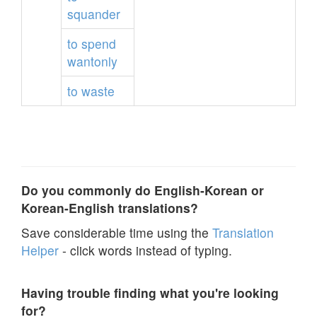
squander
to
spend
wantonly
to
waste
Do you commonly do English-Korean or
Korean-English translations?
Save considerable time using the
Translation
Helper
- click words instead of typing.
Having trouble finding what you're looking
for?