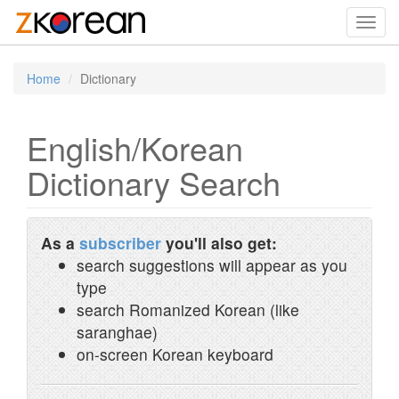
Toggl
navig
Home
Dictionary
English/Korean
Dictionary Search
As a
subscriber
you'll also get:
search suggestions will appear as you
type
search Romanized Korean (like
saranghae)
on-screen Korean keyboard