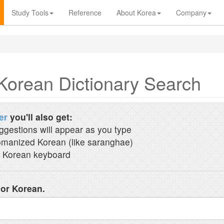
Study Tools
Reference
About Korea
Company
Korean Dictionary Search
er
you'll also get:
ggestions will appear as you type
manized Korean (like saranghae)
 Korean keyboard
 or Korean.