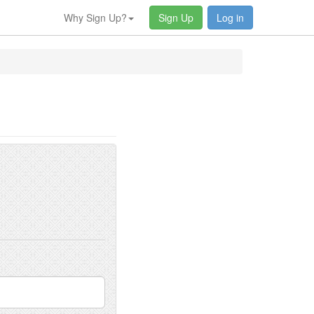
Why Sign Up?
Sign Up
Log in