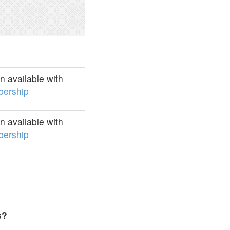
 available with
ership
 available with
ership
s?