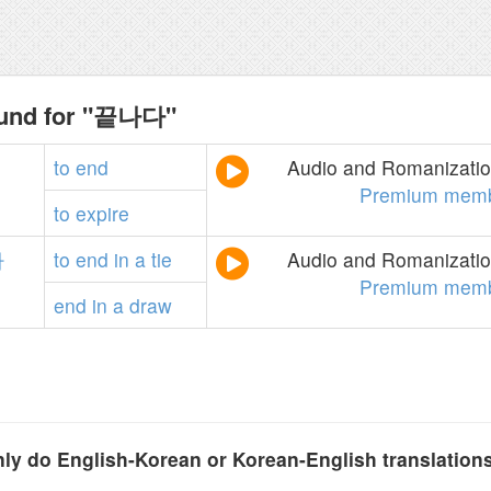
ound for "끝나다"
to
end
Audio and Romanization
Premium memb
to
expire
다
to
end
in
a
tie
Audio and Romanization
Premium memb
end
in
a
draw
y do English-Korean or Korean-English translation