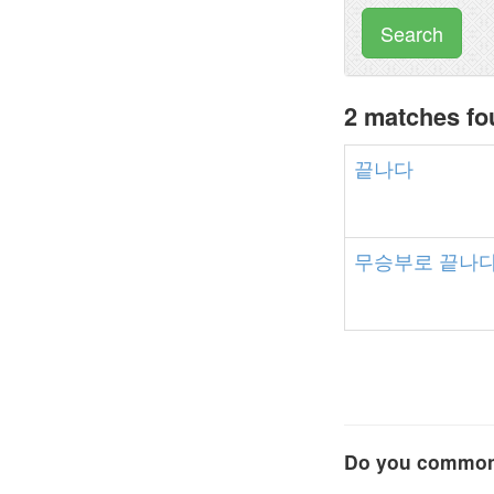
Search
2 matches f
끝나다
무승부로
끝나
Do you commonl