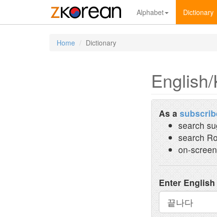
Alphabet
Dictionary
Home
Dictionary
English/
As a
subscrib
search su
search Ro
on-screen
Enter English