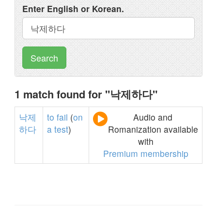
Enter English or Korean.
Search
1 match found for "낙제하다"
낙제
to
fail
(
on
Audio and
하다
a
test
)
Romanization available
with
Premium membership