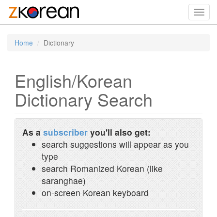
Toggl
navig
Home
Dictionary
English/Korean
Dictionary Search
As a
subscriber
you'll also get:
search suggestions will appear as you
type
search Romanized Korean (like
saranghae)
on-screen Korean keyboard