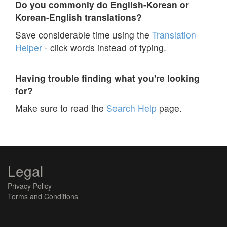
Do you commonly do English-Korean or
Korean-English translations?
Save considerable time using the
Translation
Helper
- click words instead of typing.
Having trouble finding what you're looking
for?
Make sure to read the
Search Help
page.
Legal
Privacy Policy
Terms and Conditions