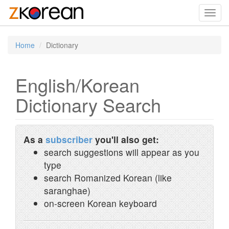
Toggl
navig
Home
Dictionary
English/Korean
Dictionary Search
As a
subscriber
you'll also get:
search suggestions will appear as you
type
search Romanized Korean (like
saranghae)
on-screen Korean keyboard