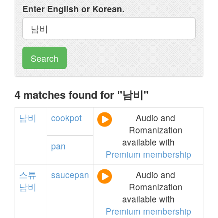
Enter English or Korean.
Search
4 matches found for "남비"
남비
cookpot
Audio and
Romanization
available with
pan
Premium membership
스튜
saucepan
Audio and
남비
Romanization
available with
Premium membership