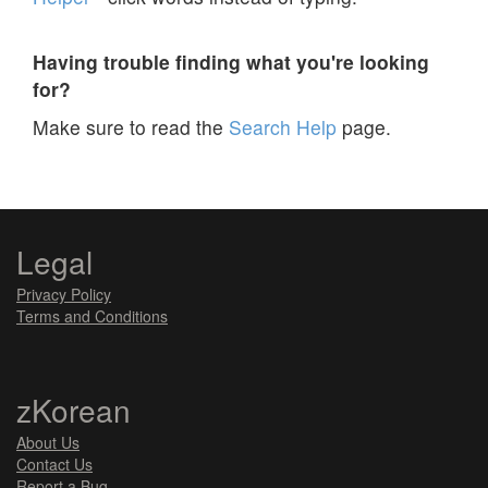
Having trouble finding what you're looking
for?
Make sure to read the
Search Help
page.
Legal
Privacy Policy
Terms and Conditions
zKorean
About Us
Contact Us
Report a Bug