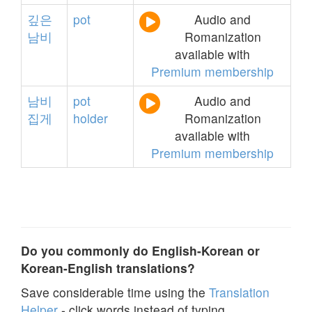
깊은
pot
Audio and
남비
Romanization
available with
Premium membership
남비
pot
Audio and
집게
holder
Romanization
available with
Premium membership
Do you commonly do English-Korean or
Korean-English translations?
Save considerable time using the
Translation
Helper
- click words instead of typing.