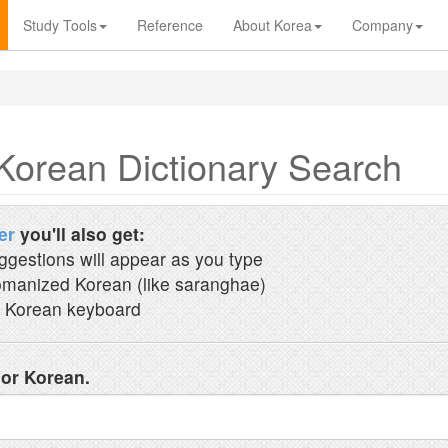
Study Tools
Reference
About Korea
Company
Korean Dictionary Search
er
you'll also get:
ggestions will appear as you type
manized Korean (like saranghae)
 Korean keyboard
 or Korean.