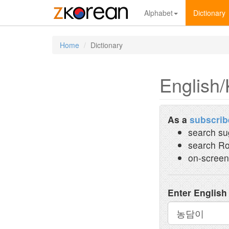
Alphabet
Dictionary
Home
Dictionary
English/
As a
subscrib
search su
search Ro
on-screen
Enter English