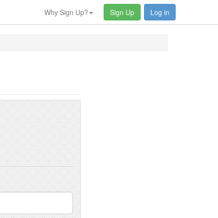
Why Sign Up?
Sign Up
Log in