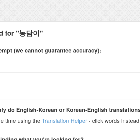
nd for "농담이"
tempt (we cannot guarantee accuracy):
y do English-Korean or Korean-English translation
e time using the
Translation Helper
- click words instead 
finding what you're looking for?