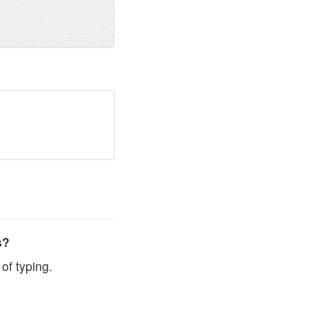
s?
of typing.