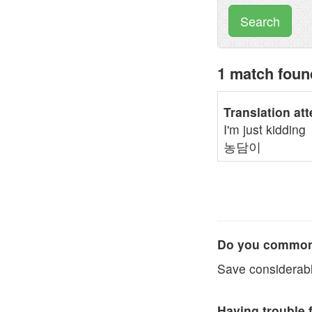
Search
1 match fou
Translation at
I'm just kidding
농담이
Do you commonl
Save considerabl
Having trouble 