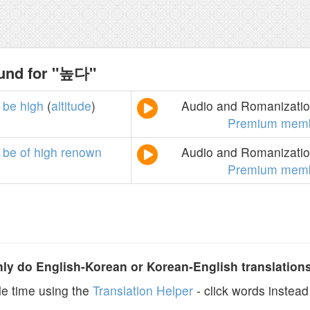
ound for "높다"
be
high
(
altitude
)
Audio and Romanization
Premium memb
be
of
high
renown
Audio and Romanization
Premium memb
y do English-Korean or Korean-English translation
e time using the
Translation Helper
- click words instead 