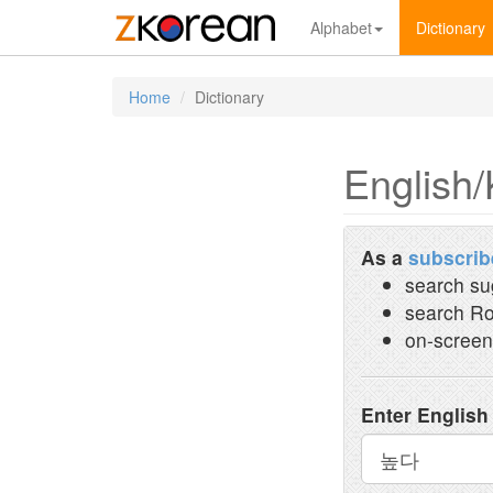
Alphabet
Dictionary
Home
Dictionary
English/
As a
subscrib
search su
search Ro
on-screen
Enter English