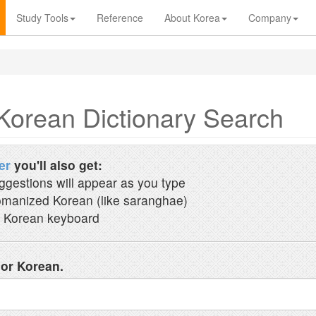
Study Tools
Reference
About Korea
Company
Korean Dictionary Search
er
you'll also get:
ggestions will appear as you type
manized Korean (like saranghae)
 Korean keyboard
 or Korean.