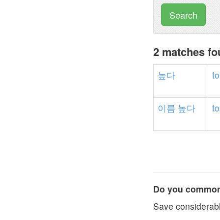
Search
2 matches f
높다
to
이름
높다
to
Do you commonl
Save considerabl