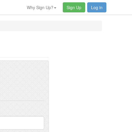
Why Sign Up?
Sign Up
Log in