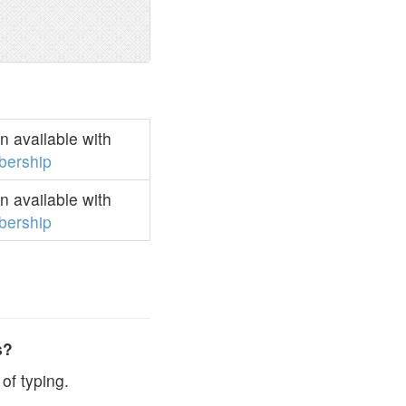
 available with
ership
 available with
ership
s?
of typing.