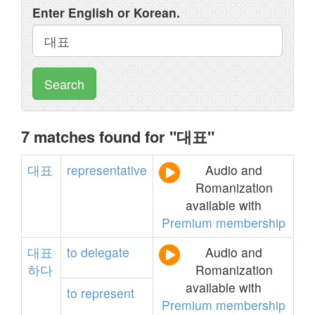
Enter English or Korean.
Search
7 matches found for "대표"
대표
representative
Audio and
Romanization
available with
Premium membership
대표
to
delegate
Audio and
하다
Romanization
available with
to
represent
Premium membership