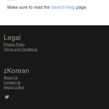
Make sure to read the
Search Help
page.
Legal
Privacy Policy
Terms and Conditions
zKorean
About Us
Contact Us
Report a Bug