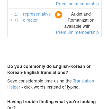
Premium membership
대표
representative
Audio and
이사
director
Romanization
available with
Premium membership
Do you commonly do English-Korean or
Korean-English translations?
Save considerable time using the
Translation
Helper
- click words instead of typing.
Having trouble finding what you're looking
for?