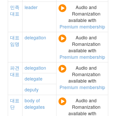
민족
leader
Audio and
대표
Romanization
available with
Premium membership
대표
delegation
Audio and
임명
Romanization
available with
Premium membership
파견
delegation
Audio and
대표
Romanization
delegate
available with
Premium membership
deputy
대표
body
of
Audio and
단
delegates
Romanization
available with