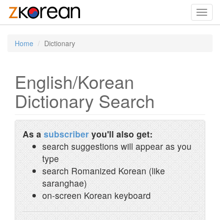
Toggl
navig
Home
Dictionary
English/Korean
Dictionary Search
As a
subscriber
you'll also get:
search suggestions will appear as you
type
search Romanized Korean (like
saranghae)
on-screen Korean keyboard