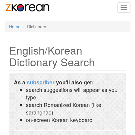
Toggl
navig
Home
Dictionary
English/Korean
Dictionary Search
As a
subscriber
you'll also get:
search suggestions will appear as you
type
search Romanized Korean (like
saranghae)
on-screen Korean keyboard