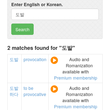
Enter English or Korean.
Search
2 matches found for "도발"
도발
provocation
Audio and
Romanization
available with
Premium membership
도발
to
be
Audio and
하다
provocative
Romanization
available with
Premium membership