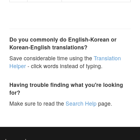
Do you commonly do English-Korean or
Korean-English translations?
Save considerable time using the
Translation
Helper
- click words instead of typing.
Having trouble finding what you're looking
for?
Make sure to read the
Search Help
page.