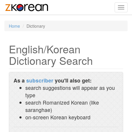
Toggl
navig
Home
Dictionary
English/Korean
Dictionary Search
As a
subscriber
you'll also get:
search suggestions will appear as you
type
search Romanized Korean (like
saranghae)
on-screen Korean keyboard