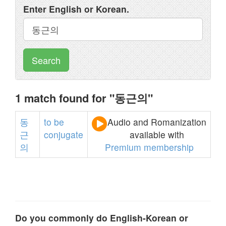
Enter English or Korean.
Search
1 match found for "동근의"
동
to
be
Audio and Romanization
근
conjugate
available with
의
Premium membership
Do you commonly do English-Korean or