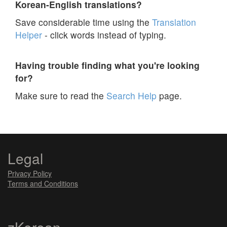
Korean-English translations?
Save considerable time using the
Translation
Helper
- click words instead of typing.
Having trouble finding what you're looking
for?
Make sure to read the
Search Help
page.
Legal
Privacy Policy
Terms and Conditions
zKorean