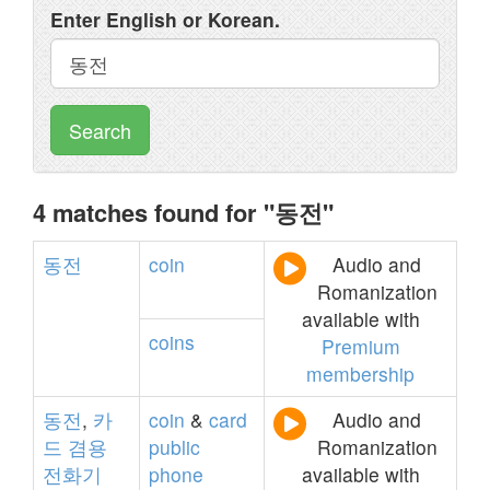
Enter English or Korean.
Search
4 matches found for "동전"
동전
coin
Audio and
Romanization
available with
coins
Premium
membership
동전
,
카
coin
&
card
Audio and
드
겸용
public
Romanization
전화기
phone
available with