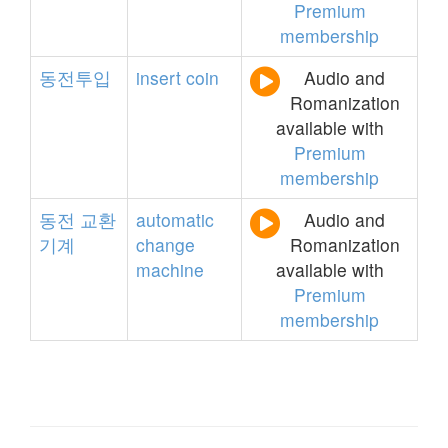
Premium
membership
동전투입
insert
coin
Audio and
Romanization
available with
Premium
membership
동전
교환
automatic
Audio and
기계
change
Romanization
machine
available with
Premium
membership