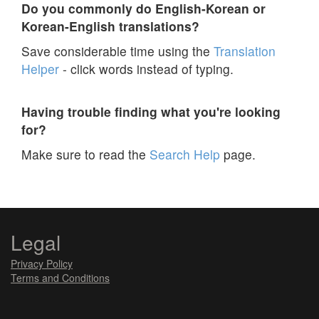
Do you commonly do English-Korean or
Korean-English translations?
Save considerable time using the
Translation
Helper
- click words instead of typing.
Having trouble finding what you're looking
for?
Make sure to read the
Search Help
page.
Legal
Privacy Policy
Terms and Conditions