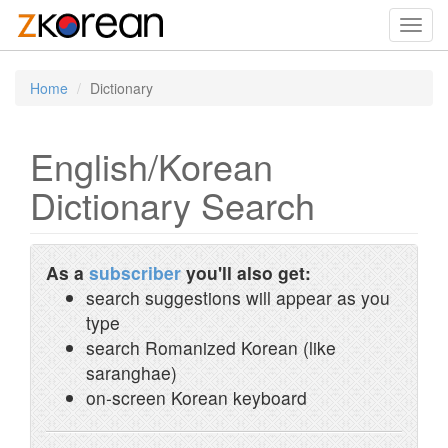
Toggl
navig
Home
Dictionary
English/Korean
Dictionary Search
As a
subscriber
you'll also get:
search suggestions will appear as you
type
search Romanized Korean (like
saranghae)
on-screen Korean keyboard