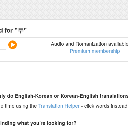
d for "두"
Audio and Romanization available
Premium membership
y do English-Korean or Korean-English translation
e time using the
Translation Helper
- click words instead 
finding what you're looking for?