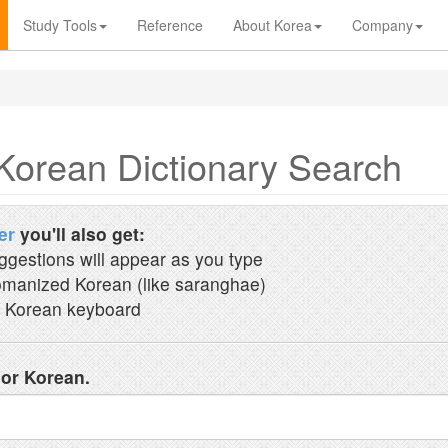
Study Tools
Reference
About Korea
Company
Korean Dictionary Search
er
you'll also get:
ggestions will appear as you type
manized Korean (like saranghae)
 Korean keyboard
 or Korean.