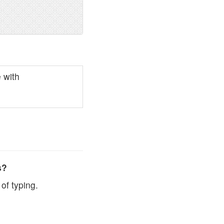
 with
s?
of typing.