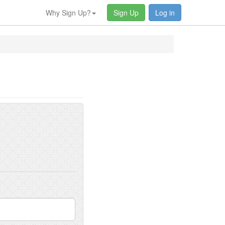
Why Sign Up?
Sign Up
Log in