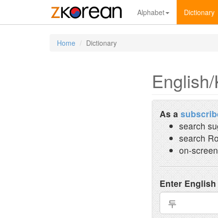
Alphabet
Dictionary
Home
Dictionary
English/
As a
subscrib
search su
search Ro
on-screen
Enter English