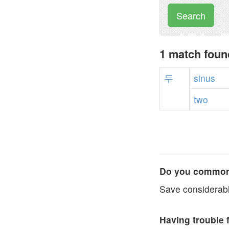
Search
1 match foun
두
sinus
two
Do you commonl
Save considerabl
Having trouble 