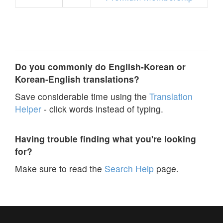
Do you commonly do English-Korean or
Korean-English translations?
Save considerable time using the
Translation
Helper
- click words instead of typing.
Having trouble finding what you're looking
for?
Make sure to read the
Search Help
page.