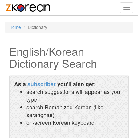
Toggl
navig
Home
Dictionary
English/Korean
Dictionary Search
As a
subscriber
you'll also get:
search suggestions will appear as you
type
search Romanized Korean (like
saranghae)
on-screen Korean keyboard