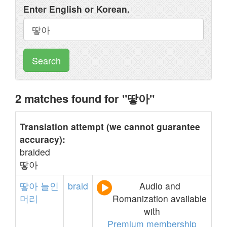
Enter English or Korean.
Search
2 matches found for "땋아"
Translation attempt (we cannot guarantee
accuracy):
braided
땋아
땋아
늘인
braid
Audio and
머리
Romanization available
with
Premium membership