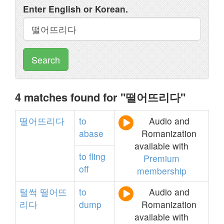
Enter English or Korean.
Search
4 matches found for "떨어뜨리다"
떨어뜨리다
to
Audio and
abase
Romanization
available with
to
fling
Premium
off
membership
털썩
떨어뜨
to
Audio and
리다
dump
Romanization
available with