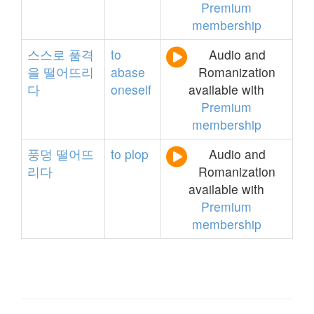
Premium
membership
스스로
품격
to
Audio and
을
떨어뜨리
abase
Romanization
다
oneself
available with
Premium
membership
풍덩
떨어뜨
to
plop
Audio and
리다
Romanization
available with
Premium
membership