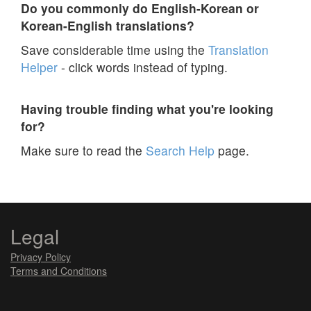
Do you commonly do English-Korean or
Korean-English translations?
Save considerable time using the
Translation
Helper
- click words instead of typing.
Having trouble finding what you're looking
for?
Make sure to read the
Search Help
page.
Legal
Privacy Policy
Terms and Conditions