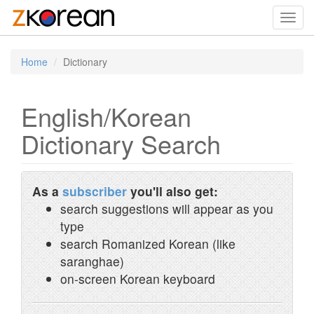
Toggl
navig
Home
Dictionary
English/Korean
Dictionary Search
As a
subscriber
you'll also get:
search suggestions will appear as you
type
search Romanized Korean (like
saranghae)
on-screen Korean keyboard