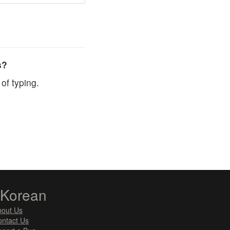
s?
of typing.
zKorean
bout Us
ntact Us