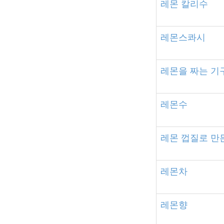
레몬
칼리수
레몬스콰시
레몬을
짜는
기
레몬수
레몬
껍질로
만
레몬차
레몬향