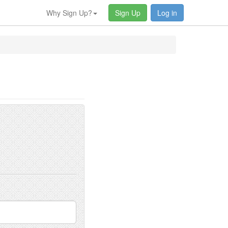
Why Sign Up?
Sign Up
Log in