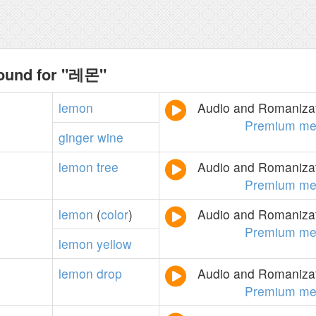
found for "레몬"
lemon
Audio and Romanizati
Premium me
ginger
wine
lemon
tree
Audio and Romanizati
Premium me
lemon
(
color
)
Audio and Romanizati
Premium me
lemon
yellow
lemon
drop
Audio and Romanizati
Premium me