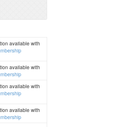
on available with
mbership
on available with
mbership
on available with
mbership
on available with
mbership