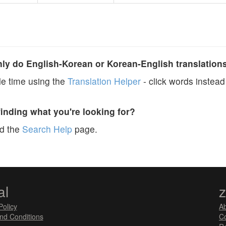
y do English-Korean or Korean-English translation
e time using the
Translation Helper
- click words instead 
finding what you're looking for?
ad the
Search Help
page.
al
Policy
A
nd Conditions
Co