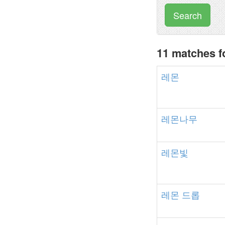
Search
11 matches 
레몬
레몬나무
레몬빛
레몬
드롭