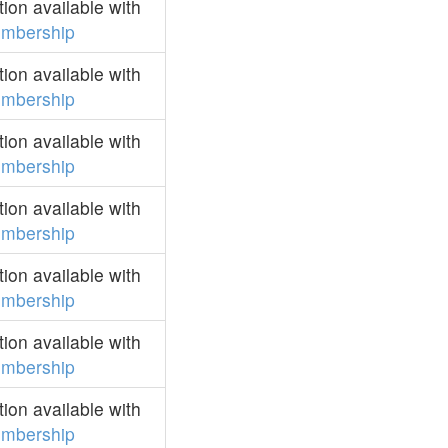
on available with
mbership
on available with
mbership
on available with
mbership
on available with
mbership
on available with
mbership
on available with
mbership
on available with
mbership