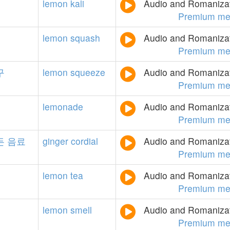
lemon
kali
Audio and Romanizati
Premium me
lemon
squash
Audio and Romanizati
Premium me
구
lemon
squeeze
Audio and Romanizati
Premium me
lemonade
Audio and Romanizati
Premium me
든
음료
ginger
cordial
Audio and Romanizati
Premium me
lemon
tea
Audio and Romanizati
Premium me
lemon
smell
Audio and Romanizati
Premium me