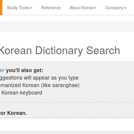
Study Tools
Reference
About Korea
Company
Korean Dictionary Search
er
you'll also get:
ggestions will appear as you type
manized Korean (like saranghae)
 Korean keyboard
 or Korean.