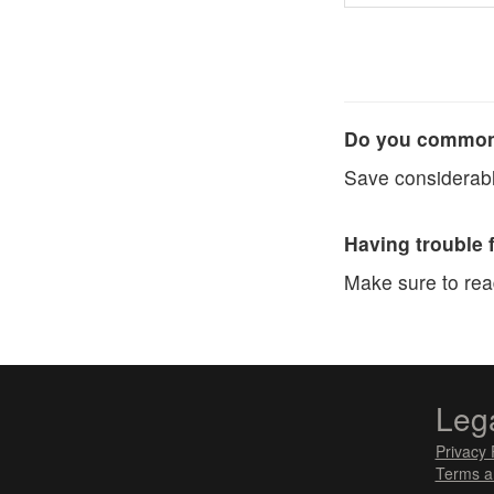
Do you commonl
Save considerabl
Having trouble 
Make sure to re
Leg
Privacy 
Terms a