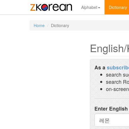
Alphabet
Dictionary
Home
Dictionary
English/
As a
subscrib
search su
search Ro
on-screen
Enter English